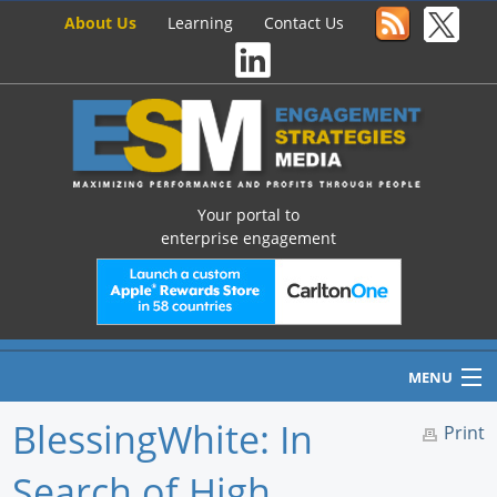
About Us
Learning
Contact Us
Your portal to
enterprise engagement
MENU
BlessingWhite: In
Print
Search of High
Home