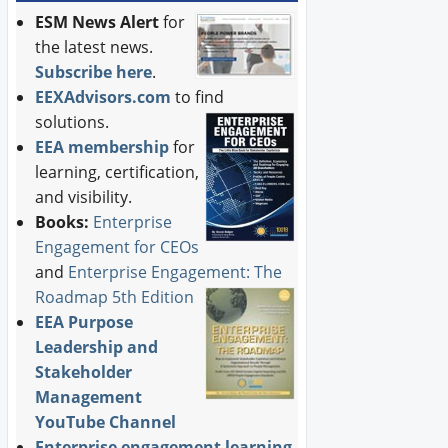
ESM News Alert
for
the latest news.
Subscribe here
.
EEXAdvisors.com
to find
solutions.
EEA membership
for
learning, certification,
and visibility.
Books:
Enterprise
Engagement for CEOs
and
Enterprise Engagement: The
Roadmap 5th Edition
EEA Purpose
Leadership and
Stakeholder
Management
YouTube Channel
Enterprise engagement learning