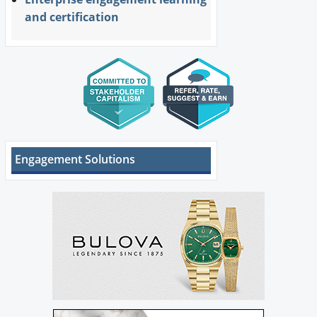
and certification
Engagement Solutions