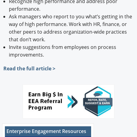
Recognize high performance and address poor
performance.
Ask managers who report to you what’s getting in the
way of high performance. Work with HR, finance, or
other peers to address organization-wide practices
that don’t work.
Invite suggestions from employees on process
improvements.
Read the full article >
Enterprise Engagement Resources