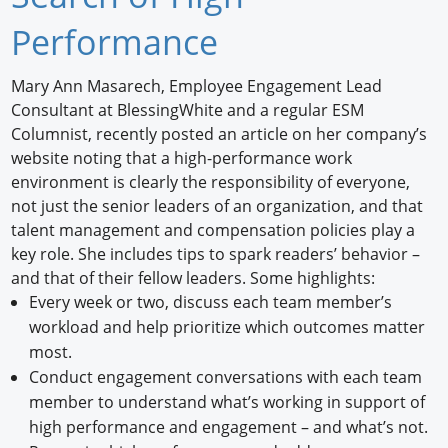
Newswire
Performance
New Products
Mary Ann Masarech, Employee Engagement Lead
Consultant at BlessingWhite and a regular ESM
Knowledge
Columnist, recently posted an article on her company’s
website noting that a high-performance work
Profiles
environment is clearly the responsibility of everyone,
Buyer's Guide
not just the senior leaders of an organization, and that
talent management and compensation policies play a
Forum Library
key role. She includes tips to spark readers’ behavior –
and that of their fellow leaders. Some highlights:
Every week or two, discuss each team member’s
workload and help prioritize which outcomes matter
most.
Conduct engagement conversations with each team
member to understand what’s working in support of
high performance and engagement – and what’s not.