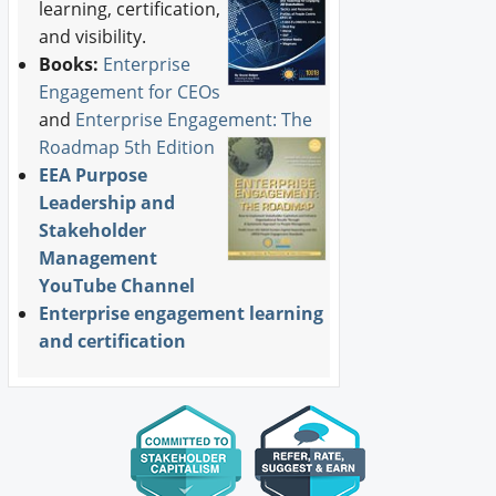
learning, certification,
and visibility.
Books:
Enterprise
Engagement for CEOs
and
Enterprise Engagement: The
Roadmap 5th Edition
EEA Purpose
Leadership and
Stakeholder
Management
YouTube Channel
Enterprise engagement learning
and certification