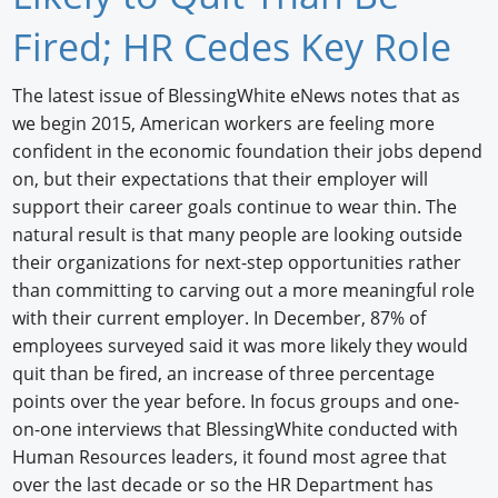
Newswire
Fired; HR Cedes Key Role
New Products
The latest issue of BlessingWhite eNews notes that as
we begin 2015, American workers are feeling more
Knowledge
confident in the economic foundation their jobs depend
Profiles
on, but their expectations that their employer will
support their career goals continue to wear thin. The
Buyer's Guide
natural result is that many people are looking outside
their organizations for next-step opportunities rather
Forum Library
than committing to carving out a more meaningful role
with their current employer. In December, 87% of
employees surveyed said it was more likely they would
quit than be fired, an increase of three percentage
points over the year before. In focus groups and one-
on-one interviews that BlessingWhite conducted with
Human Resources leaders, it found most agree that
over the last decade or so the HR Department has