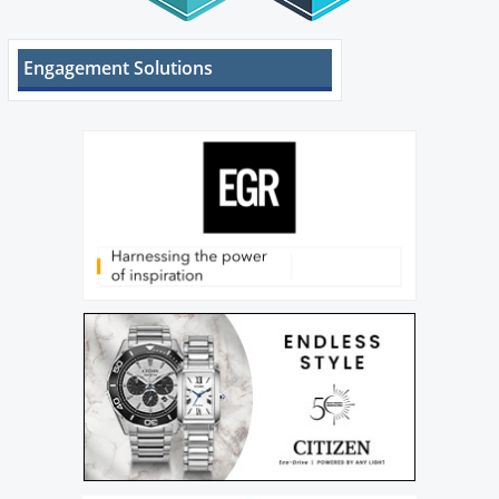
Engagement Solutions