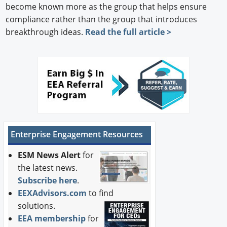
become known more as the group that helps ensure
compliance rather than the group that introduces
breakthrough ideas.
Read the full article >
Enterprise Engagement Resources
ESM News Alert
for
the latest news.
Subscribe here
.
EEXAdvisors.com
to find
solutions.
EEA membership
for