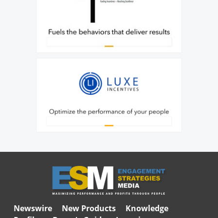
Newswire
New Products
Knowledge