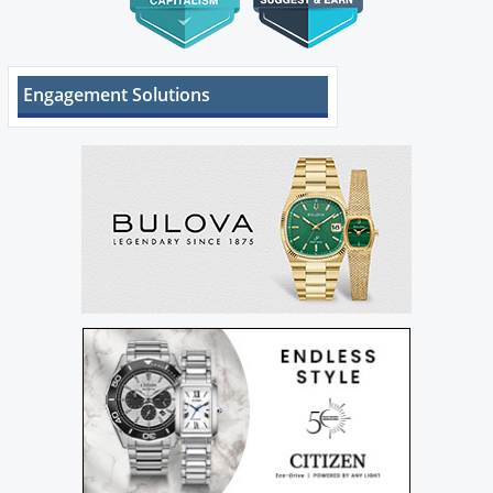
Engagement Solutions