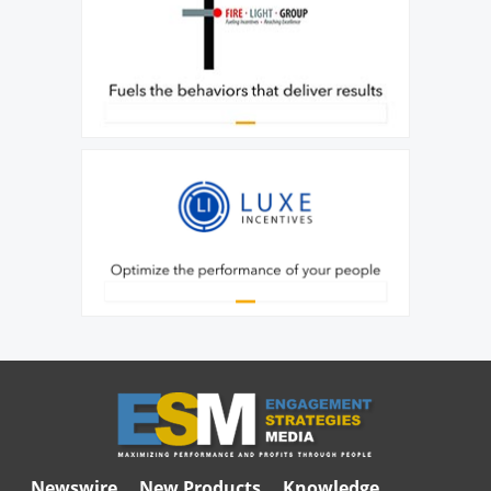
Newswire
New Products
Knowledge