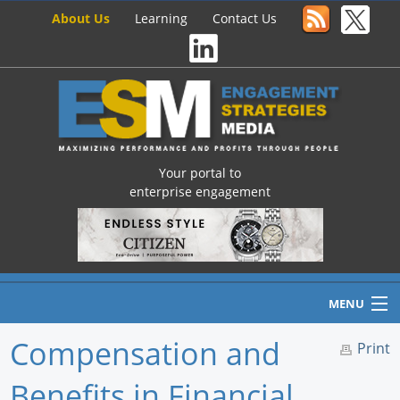
About Us
Learning
Contact Us
Your portal to
enterprise engagement
MENU
Compensation and
Print
Benefits in Financial
Home