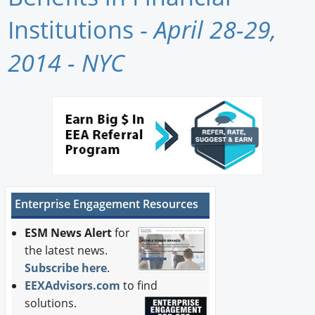
Newswire
Institutions -
April 28-29,
New Products
2014 - NYC
Knowledge
Profiles
Buyer's Guide
Forum Library
Enterprise Engagement Resources
ESM News Alert
for
the latest news.
Subscribe here
.
EEXAdvisors.com
to find
solutions.