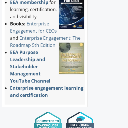
EEA membership
for
learning, certification,
and visibility.
Books:
Enterprise
Engagement for CEOs
and
Enterprise Engagement: The
Roadmap 5th Edition
EEA Purpose
Leadership and
Stakeholder
Management
YouTube Channel
Enterprise engagement learning
and certification