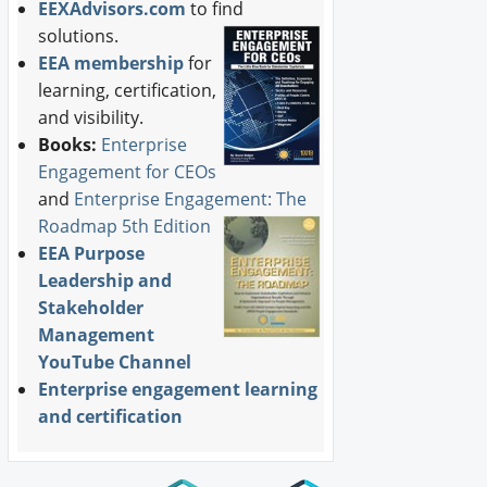
EEXAdvisors.com
to find
solutions.
EEA membership
for
learning, certification,
and visibility.
Books:
Enterprise
Engagement for CEOs
and
Enterprise Engagement: The
Roadmap 5th Edition
EEA Purpose
Leadership and
Stakeholder
Management
YouTube Channel
Enterprise engagement learning
and certification