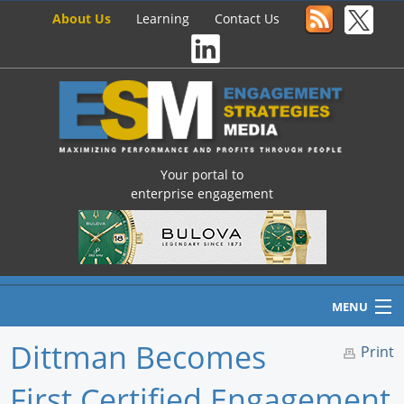
About Us
Learning
Contact Us
Your portal to
enterprise engagement
MENU
Dittman Becomes
Print
First Certified Engagement
Home