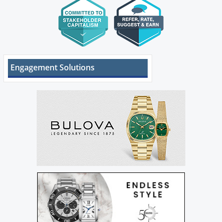
Engagement Solutions