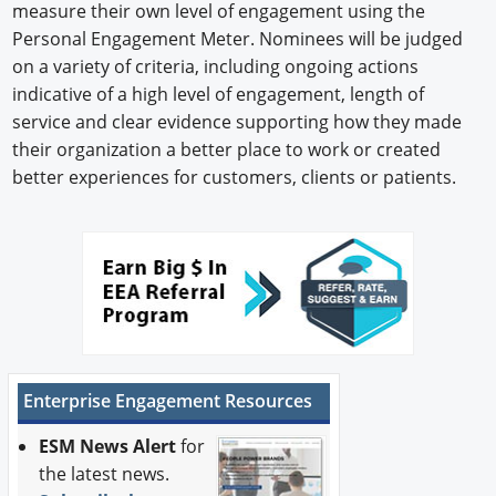
measure their own level of engagement using the
Personal Engagement Meter. Nominees will be judged
on a variety of criteria, including ongoing actions
indicative of a high level of engagement, length of
service and clear evidence supporting how they made
their organization a better place to work or created
better experiences for customers, clients or patients.
Enterprise Engagement Resources
ESM News Alert
for
the latest news.