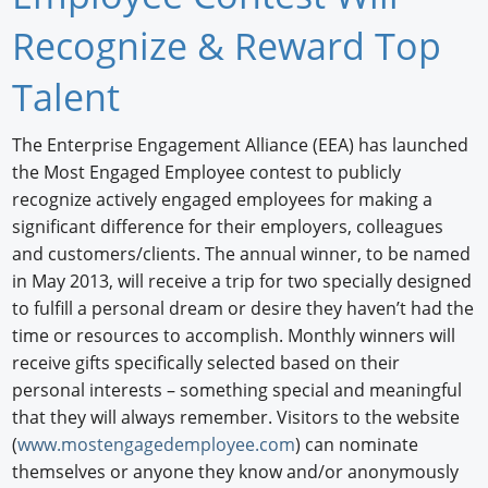
Newswire
Recognize & Reward Top
New Products
Talent
Knowledge
The Enterprise Engagement Alliance (EEA) has launched
the Most Engaged Employee contest to publicly
Profiles
recognize actively engaged employees for making a
Buyer's Guide
significant difference for their employers, colleagues
and customers/clients. The annual winner, to be named
Forum Library
in May 2013, will receive a trip for two specially designed
to fulfill a personal dream or desire they haven’t had the
time or resources to accomplish. Monthly winners will
receive gifts specifically selected based on their
personal interests – something special and meaningful
that they will always remember. Visitors to the website
(
www.mostengagedemployee.com
) can nominate
themselves or anyone they know and/or anonymously