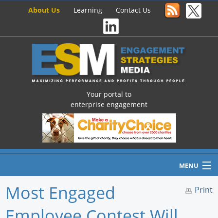
About Us
Learning
Contact Us
Your portal to
enterprise engagement
MENU
Most Engaged
Print
Employee Contest Will
Home