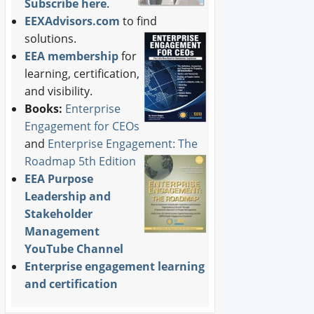
Subscribe here
.
EEXAdvisors.com
to find
solutions.
EEA membership
for
learning, certification,
and visibility.
Books:
Enterprise
Engagement for CEOs
and
Enterprise Engagement: The
Roadmap 5th Edition
EEA Purpose
Leadership and
Stakeholder
Management
YouTube Channel
Enterprise engagement learning
and certification