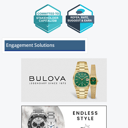
Engagement Solutions