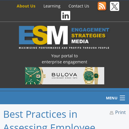
About Us
Learning
Contact Us
Your portal to
enterprise engagement
MENU
Best Practices in
Print
Assessing Employee
Home