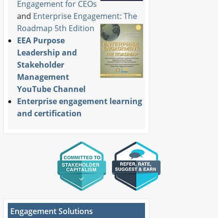
Engagement for CEOs
and
Enterprise Engagement: The
Roadmap 5th Edition
EEA Purpose
Leadership and
Stakeholder
Management
YouTube Channel
Enterprise engagement learning
and certification
Engagement Solutions