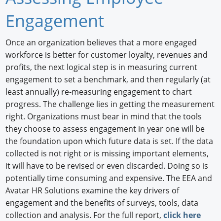
Newswire
Engagement
New Products
Once an organization believes that a more engaged
workforce is better for customer loyalty, revenues and
Knowledge
profits, the next logical step is in measuring current
Profiles
engagement to set a benchmark, and then regularly (at
least annually) re-measuring engagement to chart
Buyer's Guide
progress. The challenge lies in getting the measurement
right. Organizations must bear in mind that the tools
Forum Library
they choose to assess engagement in year one will be
the foundation upon which future data is set. If the data
collected is not right or is missing important elements,
it will have to be revised or even discarded. Doing so is
potentially time consuming and expensive. The EEA and
Avatar HR Solutions examine the key drivers of
engagement and the benefits of surveys, tools, data
collection and analysis. For the full report,
click here