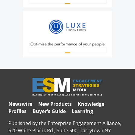
Newswire
New Products
Knowledge
Profiles
Buyer's Guide
Learning
Published by the Enterprise Engagement Alliance,
520 White Plains Rd., Suite 500, Tarrytown NY