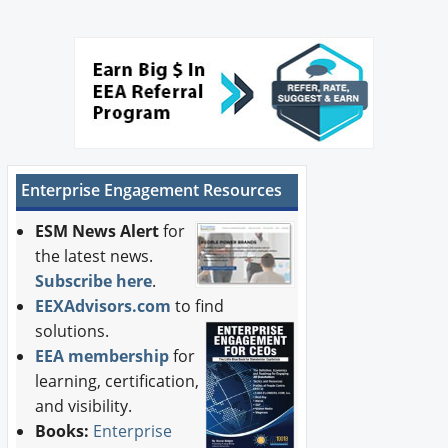
Enterprise Engagement Resources
ESM News Alert
for
the latest news.
Subscribe here
.
EEXAdvisors.com
to find
solutions.
EEA membership
for
learning, certification,
and visibility.
Books:
Enterprise