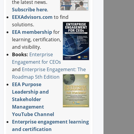
the latest news.
Subscribe here
.
EEXAdvisors.com
to find
solutions.
EEA membership
for
learning, certification,
and visibility.
Books:
Enterprise
Engagement for CEOs
and
Enterprise Engagement: The
Roadmap 5th Edition
EEA Purpose
Leadership and
Stakeholder
Management
YouTube Channel
Enterprise engagement learning
and certification