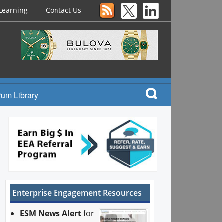
Learning
Contact Us
rum Library
Enterprise Engagement Resources
ESM News Alert
for