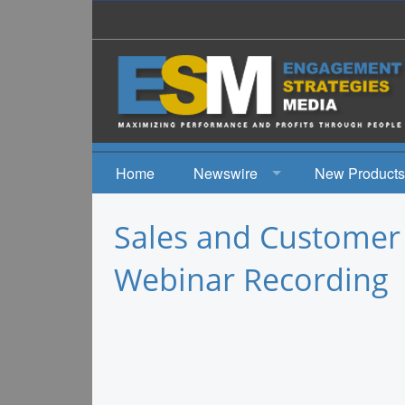
Home
Newswire
New Products
News
Sales and Customer
Events
Webinar Recording