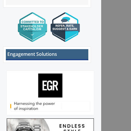
Engagement Solutions