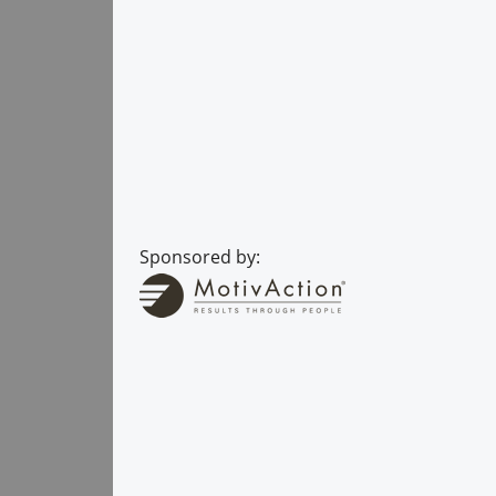
Sponsored by: