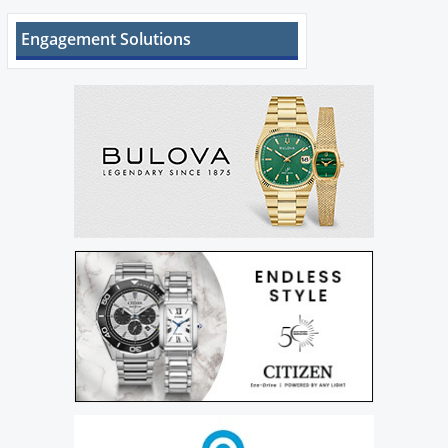
Engagement Solutions