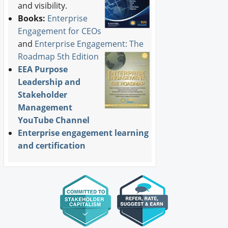
and visibility.
Books:
Enterprise
Engagement for CEOs
and
Enterprise Engagement: The
Roadmap 5th Edition
EEA Purpose
Leadership and
Stakeholder
Management
YouTube Channel
Enterprise engagement learning
and certification