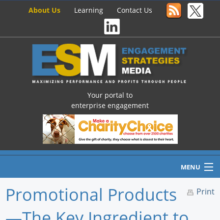
About Us
Learning
Contact Us
Your portal to
enterprise engagement
MENU
Promotional Products
Print
—The Key Ingredient to
Home