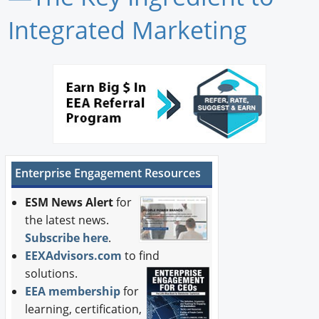
Newswire
Integrated Marketing
New Products
Knowledge
Profiles
Buyer's Guide
Enterprise Engagement Resources
Forum Library
ESM News Alert
for
the latest news.
Subscribe here
.
EEXAdvisors.com
to find
solutions.
EEA membership
for
learning, certification,