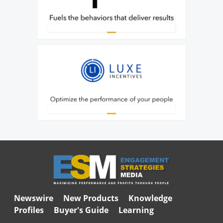
Newswire
New Products
Knowledge
Profiles
Buyer's Guide
Learning