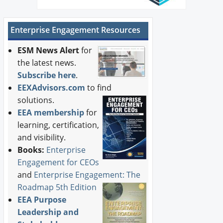
Enterprise Engagement Resources
ESM News Alert
for
the latest news.
Subscribe here
.
EEXAdvisors.com
to find
solutions.
EEA membership
for
learning, certification,
and visibility.
Books:
Enterprise
Engagement for CEOs
and
Enterprise Engagement: The
Roadmap 5th Edition
EEA Purpose
Leadership and