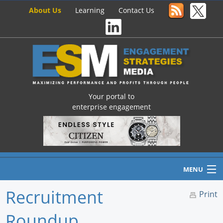
About Us
Learning
Contact Us
Your portal to
enterprise engagement
MENU
Recruitment
Print
Roundup
Home