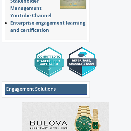
Stakeholder
Management
YouTube Channel
Enterprise engagement learning
and certification
Engagement Solutions