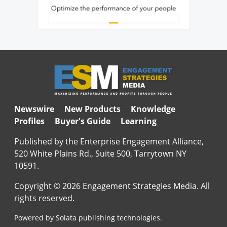
Newswire
New Products
Knowledge
Profiles
Buyer's Guide
Learning
Published by the Enterprise Engagement Alliance,
520 White Plains Rd., Suite 500, Tarrytown NY
10591.
Copyright © 2026 Engagement Strategies Media. All
rights reserved.
Powered by Solata publishing technologies.