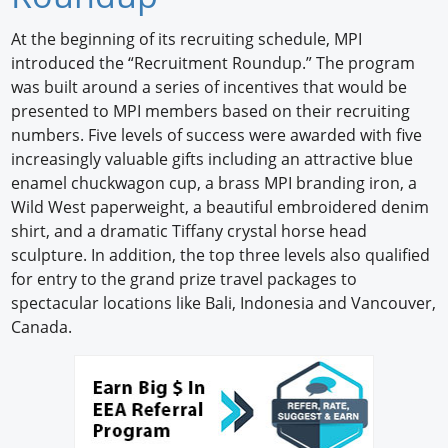
Newswire
At the beginning of its recruiting schedule, MPI
introduced the “Recruitment Roundup.” The program
New Products
was built around a series of incentives that would be
presented to MPI members based on their recruiting
Knowledge
numbers. Five levels of success were awarded with five
increasingly valuable gifts including an attractive blue
Profiles
enamel chuckwagon cup, a brass MPI branding iron, a
Buyer's Guide
Wild West paperweight, a beautiful embroidered denim
shirt, and a dramatic Tiffany crystal horse head
Forum Library
sculpture. In addition, the top three levels also qualified
for entry to the grand prize travel packages to
spectacular locations like Bali, Indonesia and Vancouver,
Canada.