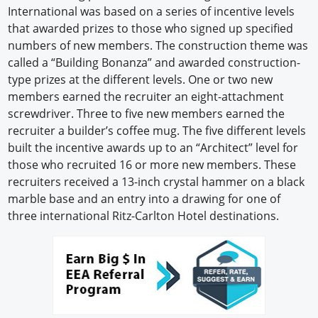
International was based on a series of incentive levels
Newswire
that awarded prizes to those who signed up specified
numbers of new members. The construction theme was
New Products
called a “Building Bonanza” and awarded construction-
type prizes at the different levels. One or two new
Knowledge
members earned the recruiter an eight-attachment
screwdriver. Three to five new members earned the
Profiles
recruiter a builder’s coffee mug. The five different levels
Buyer's Guide
built the incentive awards up to an “Architect” level for
those who recruited 16 or more new members. These
Forum Library
recruiters received a 13-inch crystal hammer on a black
marble base and an entry into a drawing for one of
three international Ritz-Carlton Hotel destinations.