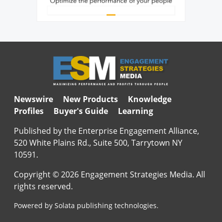
Newswire
New Products
Knowledge
Profiles
Buyer's Guide
Learning
Published by the Enterprise Engagement Alliance,
520 White Plains Rd., Suite 500, Tarrytown NY
10591.
Copyright © 2026 Engagement Strategies Media. All
rights reserved.
Powered by Solata publishing technologies.