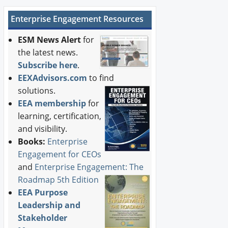
Enterprise Engagement Resources
ESM News Alert
for
the latest news.
Subscribe here
.
EEXAdvisors.com
to find
solutions.
EEA membership
for
learning, certification,
and visibility.
Books:
Enterprise
Engagement for CEOs
and
Enterprise Engagement: The
Roadmap 5th Edition
EEA Purpose
Leadership and
Stakeholder