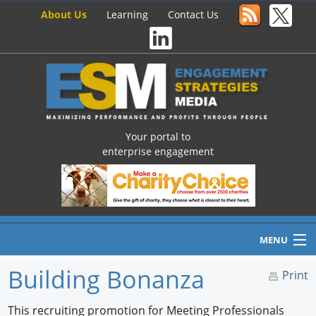
About Us
Learning
Contact Us
Your portal to
enterprise engagement
MENU
Building Bonanza
Print
Home
This recruiting promotion for Meeting Professionals