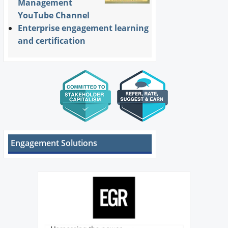
Management
YouTube Channel
Enterprise engagement learning
and certification
Engagement Solutions