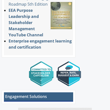
Roadmap 5th Edition
EEA Purpose
Leadership and
Stakeholder
Management
YouTube Channel
Enterprise engagement learning
and certification
Engagement Solutions