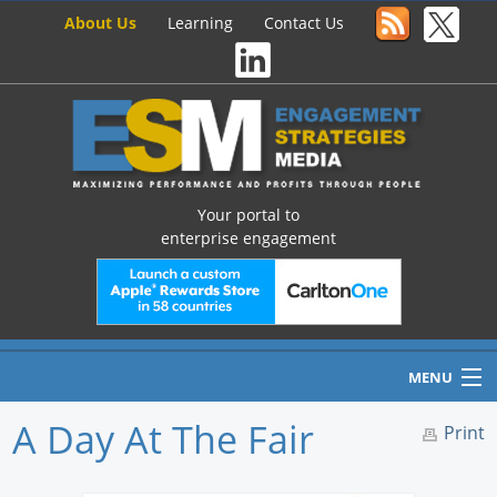
About Us
Learning
Contact Us
Your portal to
enterprise engagement
MENU
A Day At The Fair
Print
Home