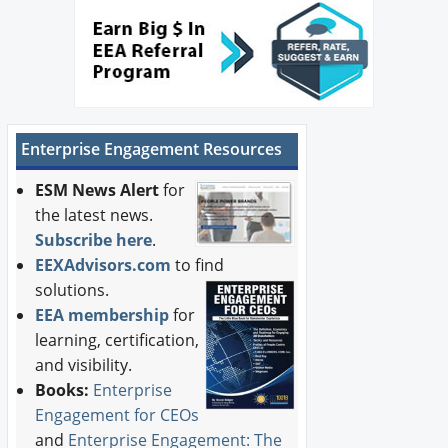
Newswire
New Products
Knowledge
Enterprise Engagement Resources
Profiles
ESM News Alert
for
Buyer's Guide
the latest news.
Subscribe here
.
Forum Library
EEXAdvisors.com
to find
solutions.
EEA membership
for
learning, certification,
and visibility.
Books:
Enterprise
Engagement for CEOs
and
Enterprise Engagement: The