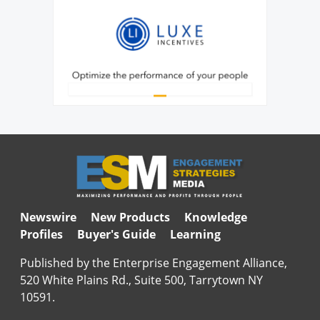
Newswire
New Products
Knowledge
Profiles
Buyer's Guide
Learning
Published by the Enterprise Engagement Alliance,
520 White Plains Rd., Suite 500, Tarrytown NY
10591.