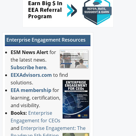
Enterprise Engagement Resources
ESM News Alert
for
the latest news.
Subscribe here
.
EEXAdvisors.com
to find
solutions.
EEA membership
for
learning, certification,
and visibility.
Books:
Enterprise
Engagement for CEOs
and
Enterprise Engagement: The
Roadmap 5th Edition