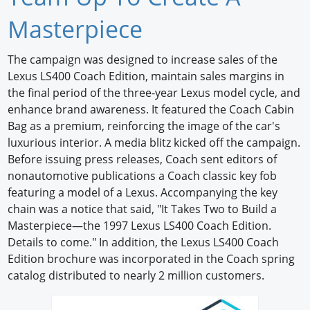
Newswire
Masterpiece
New Products
The campaign was designed to increase sales of the
Lexus LS400 Coach Edition, maintain sales margins in
Knowledge
the final period of the three-year Lexus model cycle, and
enhance brand awareness. It featured the Coach Cabin
Profiles
Bag as a premium, reinforcing the image of the car's
Buyer's Guide
luxurious interior. A media blitz kicked off the campaign.
Before issuing press releases, Coach sent editors of
Forum Library
nonautomotive publications a Coach classic key fob
featuring a model of a Lexus. Accompanying the key
chain was a notice that said, "It Takes Two to Build a
Masterpiece—the 1997 Lexus LS400 Coach Edition.
Details to come." In addition, the Lexus LS400 Coach
Edition brochure was incorporated in the Coach spring
catalog distributed to nearly 2 million customers.