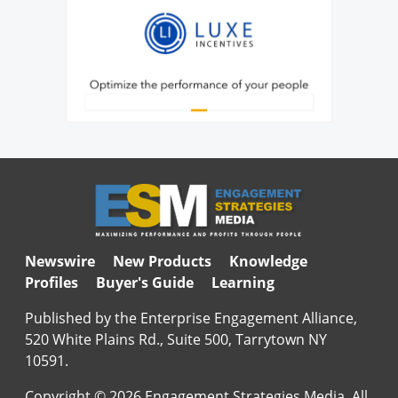
Newswire
New Products
Knowledge
Profiles
Buyer's Guide
Learning
Published by the Enterprise Engagement Alliance,
520 White Plains Rd., Suite 500, Tarrytown NY
10591.
Copyright © 2026 Engagement Strategies Media. All