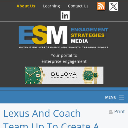
About Us
Learning
Contact Us
Your portal to
enterprise engagement
MENU
Lexus And Coach
Print
Team Up To Create A
Home