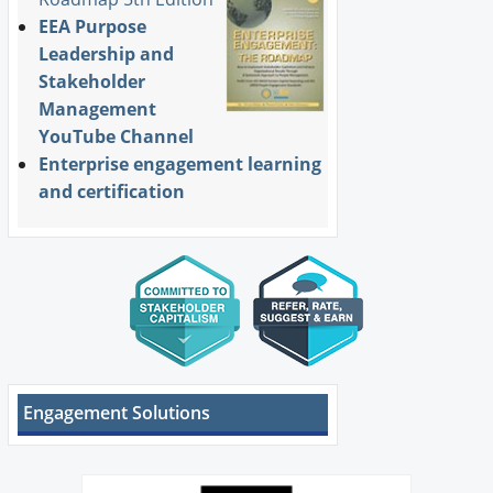
EEA Purpose
Leadership and
Stakeholder
Management
YouTube Channel
Enterprise engagement learning
and certification
Engagement Solutions