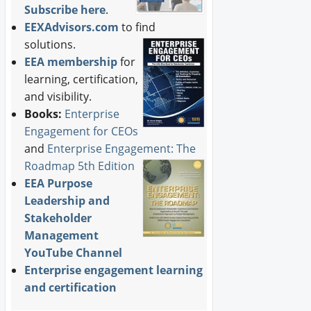
Subscribe here
.
EEXAdvisors.com
to find
solutions.
EEA membership
for
learning, certification,
and visibility.
Books:
Enterprise
Engagement for CEOs
and
Enterprise Engagement: The
Roadmap 5th Edition
EEA Purpose
Leadership and
Stakeholder
Management
YouTube Channel
Enterprise engagement learning
and certification