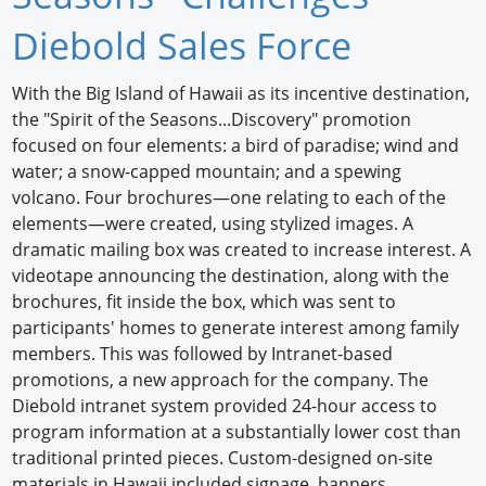
Newswire
Diebold Sales Force
New Products
With the Big Island of Hawaii as its incentive destination,
the "Spirit of the Seasons...Discovery" promotion
Knowledge
focused on four elements: a bird of paradise; wind and
water; a snow-capped mountain; and a spewing
Profiles
volcano. Four brochures—one relating to each of the
Buyer's Guide
elements—were created, using stylized images. A
dramatic mailing box was created to increase interest. A
Forum Library
videotape announcing the destination, along with the
brochures, fit inside the box, which was sent to
participants' homes to generate interest among family
members. This was followed by Intranet-based
promotions, a new approach for the company. The
Diebold intranet system provided 24-hour access to
program information at a substantially lower cost than
traditional printed pieces. Custom-designed on-site
materials in Hawaii included signage, banners,