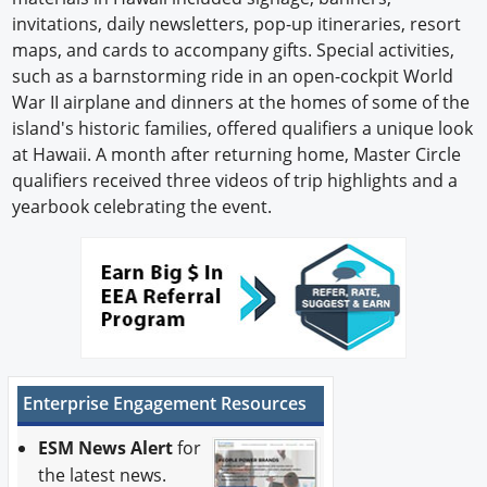
invitations, daily newsletters, pop-up itineraries, resort
maps, and cards to accompany gifts. Special activities,
such as a barnstorming ride in an open-cockpit World
War II airplane and dinners at the homes of some of the
island's historic families, offered qualifiers a unique look
at Hawaii. A month after returning home, Master Circle
qualifiers received three videos of trip highlights and a
yearbook celebrating the event.
Enterprise Engagement Resources
ESM News Alert
for
the latest news.