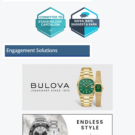
Engagement Solutions