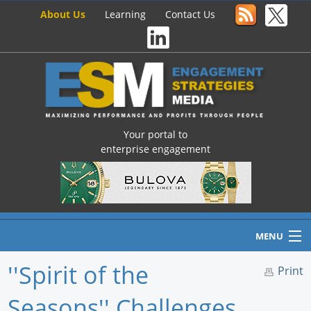
About Us
Learning
Contact Us
Your portal to
enterprise engagement
MENU
''Spirit of the
Print
Seasons'' Challenges
Home