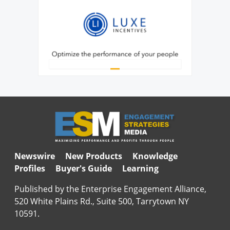
Newswire
New Products
Knowledge
Profiles
Buyer's Guide
Learning
Published by the Enterprise Engagement Alliance,
520 White Plains Rd., Suite 500, Tarrytown NY
10591.