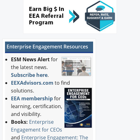
Newswire
New Products
Knowledge
Enterprise Engagement Resources
Profiles
ESM News Alert
for
Buyer's Guide
the latest news.
Subscribe here
.
Forum Library
EEXAdvisors.com
to find
solutions.
EEA membership
for
learning, certification,
and visibility.
Books:
Enterprise
Engagement for CEOs
and
Enterprise Engagement: The