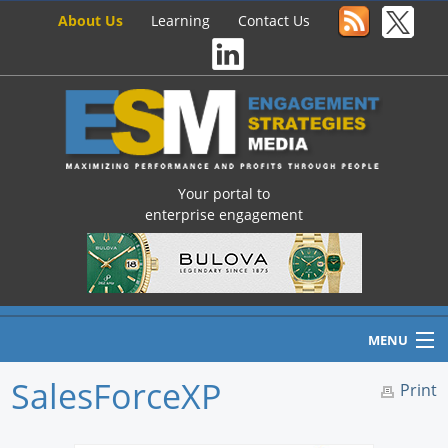
About Us
Learning
Contact Us
Your portal to
enterprise engagement
MENU
SalesForceXP
Print
Home