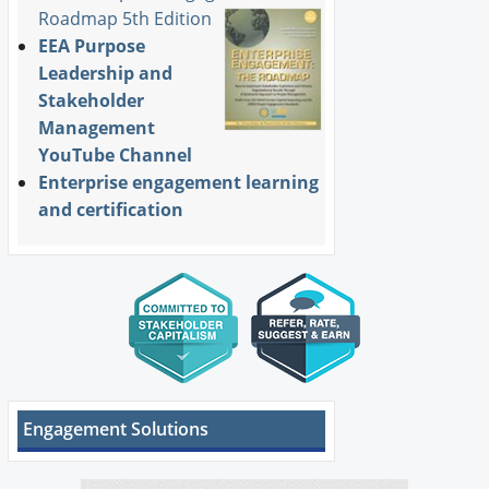
Roadmap 5th Edition
EEA Purpose
Leadership and
Stakeholder
Management
YouTube Channel
Enterprise engagement learning
and certification
Engagement Solutions