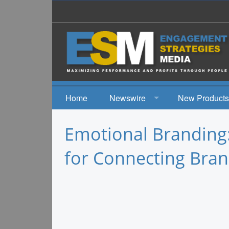
Home
Newswire
New Products
News
Emotional Branding
Events
for Connecting Bran