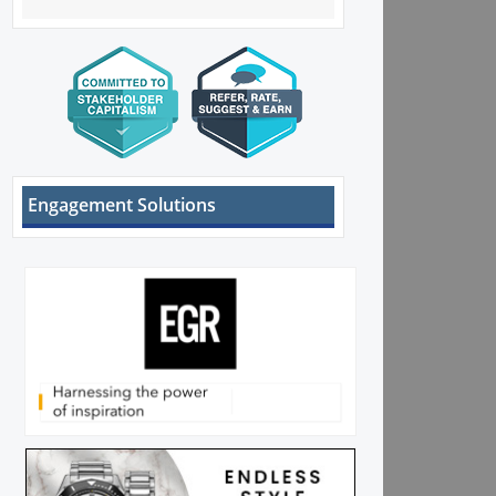
Engagement Solutions