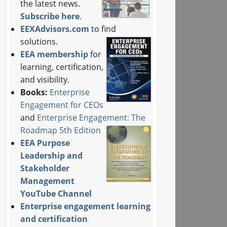
the latest news.
Subscribe here
.
EEXAdvisors.com
to find
solutions.
EEA membership
for
learning, certification,
and visibility.
Books:
Enterprise
Engagement for CEOs
and
Enterprise Engagement: The
Roadmap 5th Edition
EEA Purpose
Leadership and
Stakeholder
Management
YouTube Channel
Enterprise engagement learning
and certification