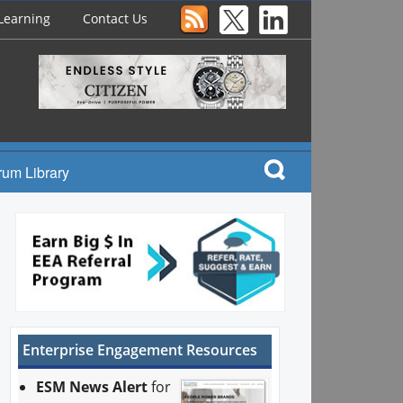
Learning
Contact Us
rum Library
Enterprise Engagement Resources
ESM News Alert
for