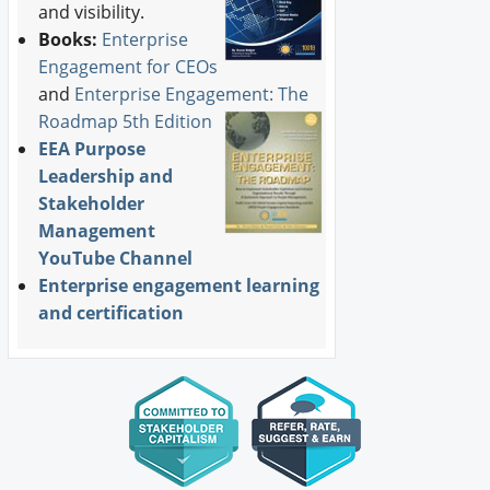
and visibility.
Books:
Enterprise
Engagement for CEOs
and
Enterprise Engagement: The
Roadmap 5th Edition
EEA Purpose
Leadership and
Stakeholder
Management
YouTube Channel
Enterprise engagement learning
and certification