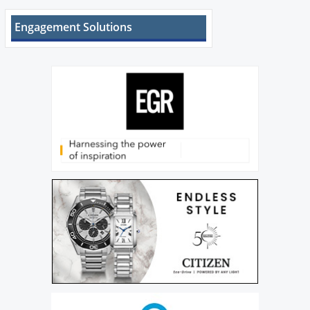
Engagement Solutions