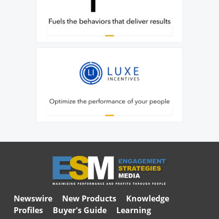
Newswire
New Products
Knowledge
Profiles
Buyer's Guide
Learning