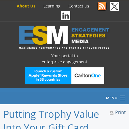
About Us
Learning
Contact Us
Your portal to
enterprise engagement
MENU
Putting Trophy Value
Print
Into Your Gift Card
Home