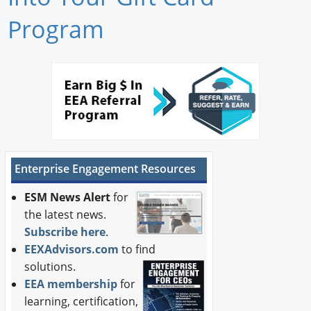
Newswire
Program
New Products
Knowledge
Profiles
Buyer's Guide
Enterprise Engagement Resources
Forum Library
ESM News Alert
for
the latest news.
Subscribe here
.
EEXAdvisors.com
to find
solutions.
EEA membership
for
learning, certification,