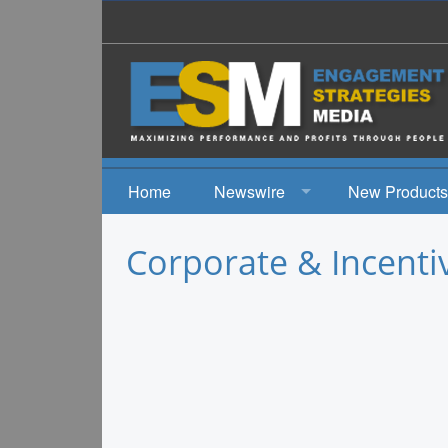
Home
Newswire
New Products
News
Corporate & Incenti
Events