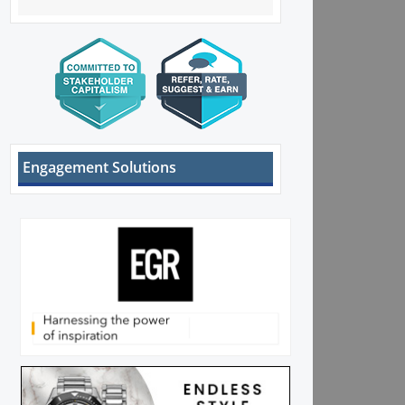
Engagement Solutions