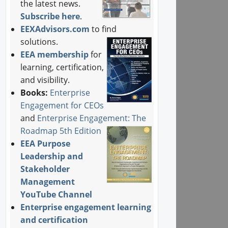
the latest news.
Subscribe here
.
EEXAdvisors.com
to find
solutions.
EEA membership
for
learning, certification,
and visibility.
Books:
Enterprise
Engagement for CEOs
and
Enterprise Engagement: The
Roadmap 5th Edition
EEA Purpose
Leadership and
Stakeholder
Management
YouTube Channel
Enterprise engagement learning
and certification