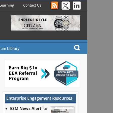
Learning
Contact Us
rum Library
Enterprise Engagement Resources
ESM News Alert
for