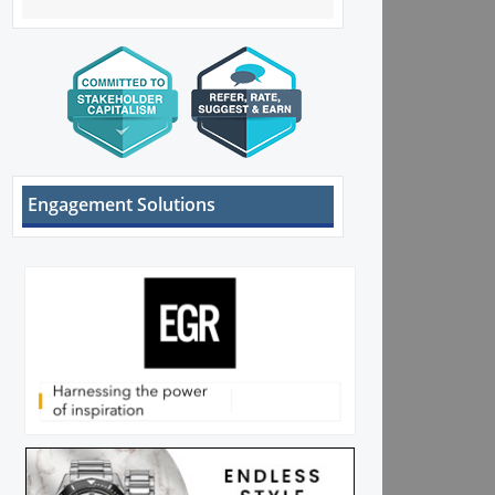
Engagement Solutions