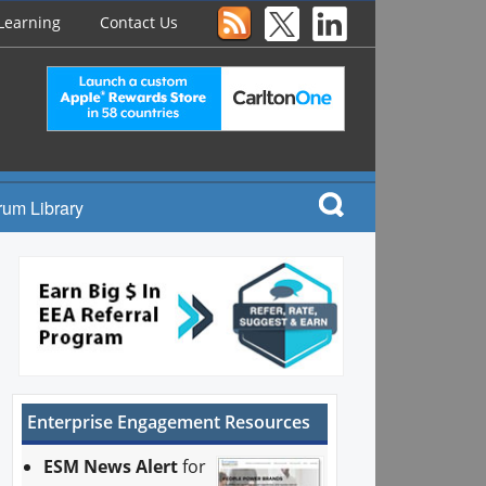
Learning
Contact Us
rum Library
Enterprise Engagement Resources
ESM News Alert
for