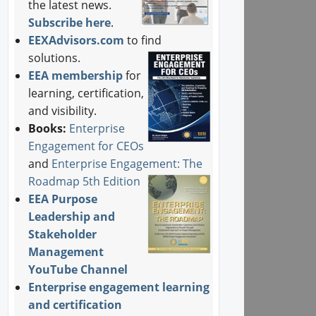
the latest news.
Subscribe here
.
EEXAdvisors.com
to find
solutions.
EEA membership
for
learning, certification,
and visibility.
Books:
Enterprise
Engagement for CEOs
and
Enterprise Engagement: The
Roadmap 5th Edition
EEA Purpose
Leadership and
Stakeholder
Management
YouTube Channel
Enterprise engagement learning
and certification