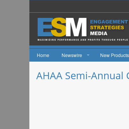
Home
Newswire
New Products
News
AHAA Semi-Annual 
Events