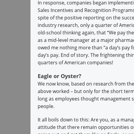
In response, companies began implementi
Sales Incentives and Recognition Program
spite of the positive reporting on the succ
industry research, only a quarter of Amer
old-school thinking again, that “We pay t
as a mid-level manager at a major pharma
owed me nothing more than “a day’s pay for
day’s pay. End of story. The frightening thing
quarters of American companies!
Eagle or Oyster?
We now know, based on research from the 
above worked – but only for the short term
long as employees thought management sti
people.
It all boils down to this: Are you, as a man
attitude that there remain opportunities o