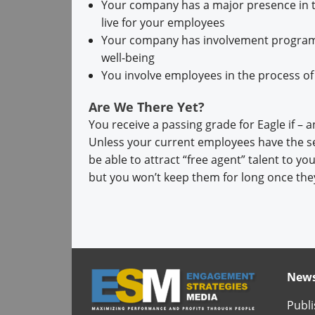
Your company has a major presence in t
live for your employees
Your company has involvement programs 
well-being
You involve employees in the process of
Are We There Yet?
You receive a passing grade for Eagle if – a
Unless your current employees have the s
be able to attract “free agent” talent to 
but you won’t keep them for long once they
News
Publi