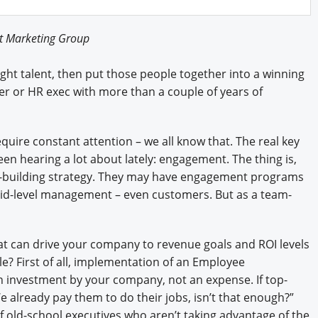
Engagement U. Courses
ot Marketing Group
light talent, then put those people together into a winning
er or HR exec with more than a couple of years of
require constant attention – we all know that. The real key
en hearing a lot about lately: engagement. The thing is,
building strategy. They may have engagement programs
mid-level management – even customers. But as a team-
t can drive your company to revenue goals and ROI levels
e? First of all, implementation of an Employee
 investment by your company, not an expense. If top-
 already pay them to do their jobs, isn’t that enough?”
 of old-school executives who aren’t taking advantage of the