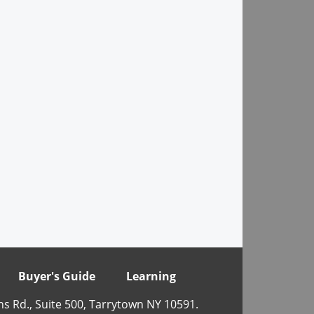
Buyer's Guide
Learning
ns Rd., Suite 500, Tarrytown NY 10591.