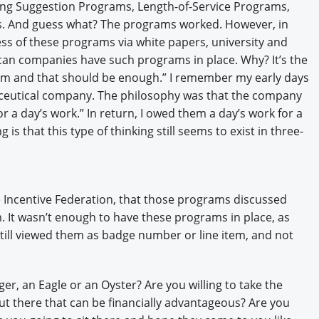
ng Suggestion Programs, Length-of-Service Programs,
s. And guess what? The programs worked. However, in
ess of these programs via white papers, university and
ican companies have such programs in place. Why? It’s the
hem and that should be enough.” I remember my early days
ceutical company. The philosophy was that the company
 a day’s work.” In return, I owed them a day’s work for a
 is that this type of thinking still seems to exist in three-
Incentive Federation, that those programs discussed
. It wasn’t enough to have these programs in place, as
ll viewed them as badge number or line item, and not
ager, an Eagle or an Oyster? Are you willing to take the
ut there that can be financially advantageous? Are you