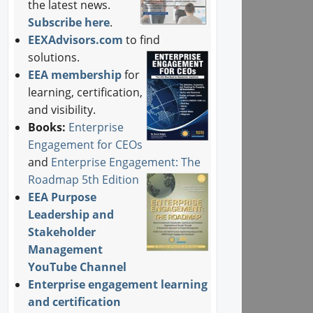
the latest news.
Subscribe here
.
EEXAdvisors.com
to find
solutions.
EEA membership
for
learning, certification,
and visibility.
Books:
Enterprise
Engagement for CEOs
and
Enterprise Engagement: The
Roadmap 5th Edition
EEA Purpose
Leadership and
Stakeholder
Management
YouTube Channel
Enterprise engagement learning
and certification