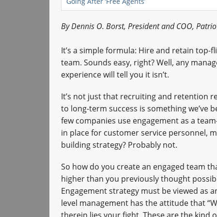
Going After ‘Free Agents’
By Dennis O. Borst, President and COO, Patri
It’s a simple formula: Hire and retain top-f
team. Sounds easy, right? Well, any manag
experience will tell you it isn’t.
It’s not just that recruiting and retention 
to long-term success is something we’ve be
few companies use engagement as a team-
in place for customer service personnel, 
building strategy? Probably not.
So how do you create an engaged team tha
higher than you previously thought possibl
Engagement strategy must be viewed as an
level management has the attitude that “We
therein lies your fight. These are the kind