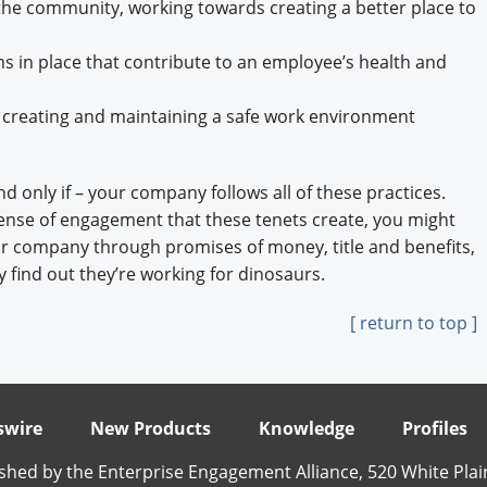
he community, working towards creating a better place to
in place that contribute to an employee’s health and
 creating and maintaining a safe work environment
nd only if – your company follows all of these practices.
ense of engagement that these tenets create, you might
your company through promises of money, title and benefits,
 find out they’re working for dinosaurs.
[ return to top ]
wire
New Products
Knowledge
Profiles
shed by the Enterprise Engagement Alliance, 520 White Plai