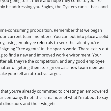
e you going to sit there and hope they come to you like
only be addressing you Eagles, the Oysters can sit back and
d time-consuming proposition. Remember that we began
your current team members. You can put into place a solid
y, using employee referrals to seek the talent you’re
 signing “free agents” in the sports world. There exists out
ing to find a new and improved work environment. Your
ter all, they’re the competition, and any good employee
a matter of getting them to sign on as a new team member
ke yourself an attractive target.
me that you’re already committed to creating an empowered
 company. If not, the remainder of what I’m about to say
ool dinosaurs and their widgets.