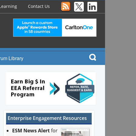
Learning
Contact Us
rum Library
Enterprise Engagement Resources
ESM News Alert
for