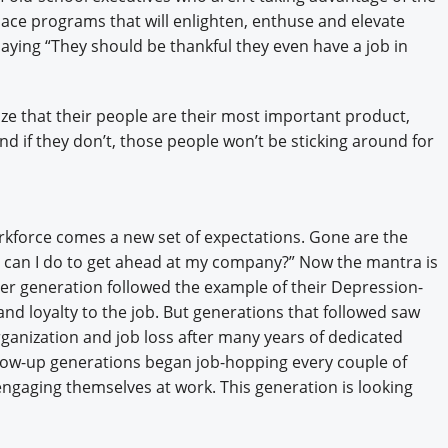
ace programs that will enlighten, enthuse and elevate
aying “They should be thankful they even have a job in
ze that their people are their most important product,
And if they don’t, those people won’t be sticking around for
kforce comes a new set of expectations. Gone are the
 can I do to get ahead at my company?” Now the mantra is
r generation followed the example of their Depression-
nd loyalty to the job. But generations that followed saw
organization and job loss after many years of dedicated
llow-up generations began job-hopping every couple of
engaging themselves at work. This generation is looking