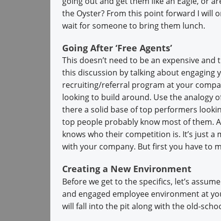
going out and get them like an Eagle, or ar
the Oyster? From this point forward I will 
wait for someone to bring them lunch.
Going After ‘Free Agents’
This doesn’t need to be an expensive an
this discussion by talking about engaging 
recruiting/referral program at your compan
looking to build around. Use the analogy of
there a solid base of top performers look
top people probably know most of them. Af
knows who their competition is. It’s just 
with your company. But first you have to ma
Creating a New Environment
Before we get to the specifics, let’s assu
and engaged employee environment at your
will fall into the pit along with the old-sch