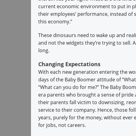
current economic environment to put in pl
their employees’ performance, instead of s
this economy.”
These dinosaurs need to wake up and reali
and not the widgets they’re trying to sell. 
long.
Changing Expectations
With each new generation entering the wor
days of the Baby Boomer attitude of “What
“What can you do for me?” The Baby Boome
era parents who brought a sense of pride a
their parents fall victim to downsizing, re
service to their company. Hence, those fo
years, purely for the money, without ever 
for jobs, not careers.