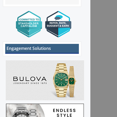
Engagement Solutions