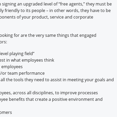
n signing an upgraded level of “free agents,” they must be
y friendly to its people – in other words, they have to be
ponents of your product, service and corporate
 looking for are the very same things that engaged
ors:
vel playing field”
est in what employees think
or employees
d/or team performance
l the tools they need to assist in meeting your goals and
yees, across all disciplines, to improve processes
ee benefits that create a positive environment and
tomers