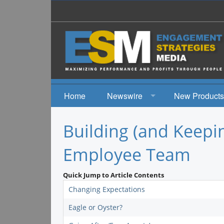
Home
Newswire
New Products
News
Building (and Keepi
Events
Employee Team
Quick Jump to Article Contents
Changing Expectations
Eagle or Oyster?