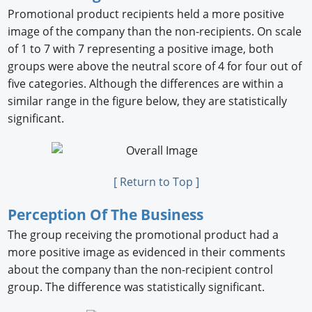
Promotional product recipients held a more positive
image of the company than the non-recipients. On scale
of 1 to 7 with 7 representing a positive image, both
groups were above the neutral score of 4 for four out of
ﬁve categories. Although the differences are within a
similar range in the ﬁgure below, they are statistically
signiﬁcant.
[ Return to Top ]
Perception Of The Business
The group receiving the promotional product had a
more positive image as evidenced in their comments
about the company than the non-recipient control
group. The difference was statistically signiﬁcant.