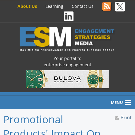
About Us
Learning
Contact Us
Your portal to
enterprise engagement
MENU
Promotional
Print
Products' Impact On
Home