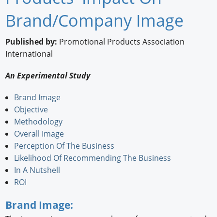
Newswire
Brand/Company Image
New Products
Published by:
Promotional Products Association
International
Knowledge
An Experimental Study
Profiles
Brand Image
Buyer's Guide
Objective
Forum Library
Methodology
Overall Image
Perception Of The Business
Likelihood Of Recommending The Business
In A Nutshell
ROI
Brand Image: