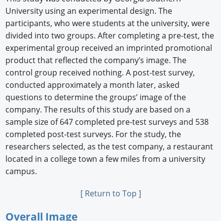
University using an experimental design. The
participants, who were students at the university, were
divided into two groups. After completing a pre-test, the
experimental group received an imprinted promotional
product that reﬂected the company’s image. The
control group received nothing. A post-test survey,
conducted approximately a month later, asked
questions to determine the groups’ image of the
company. The results of this study are based on a
sample size of 647 completed pre-test surveys and 538
completed post-test surveys. For the study, the
researchers selected, as the test company, a restaurant
located in a college town a few miles from a university
campus.
[ Return to Top ]
Overall Image