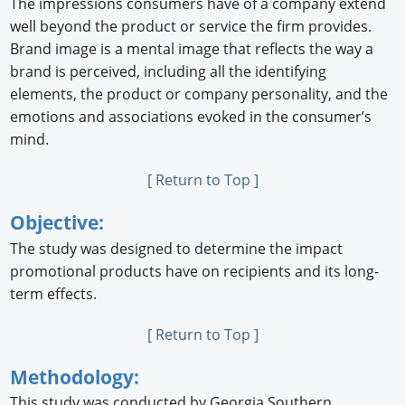
The impressions consumers have of a company extend
well beyond the product or service the ﬁrm provides.
Brand image is a mental image that reﬂects the way a
brand is perceived, including all the identifying
elements, the product or company personality, and the
emotions and associations evoked in the consumer’s
mind.
[ Return to Top ]
Objective:
The study was designed to determine the impact
promotional products have on recipients and its long-
term effects.
[ Return to Top ]
Methodology:
This study was conducted by Georgia Southern