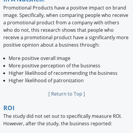
Promotional Products have a positive impact on brand
image. Speciﬁcally, when comparing people who receive
a promotional product from a company with others
who do not, this research shows that people who
receive a promotional product have a signiﬁcantly more
positive opinion about a business through:
More positive overall image
More positive perception of the business
Higher likelihood of recommending the business
Higher likelihood of patronization
[ Return to Top ]
ROI
The study did not set out to speciﬁcally measure ROI.
However, after the study, the business reported: