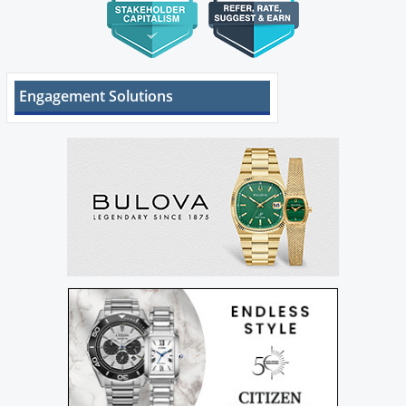
Engagement Solutions