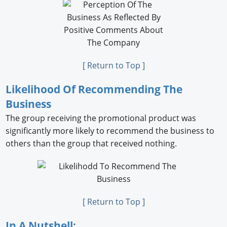
[ Return to Top ]
Likelihood Of Recommending The
Business
The group receiving the promotional product was
signiﬁcantly more likely to recommend the business to
others than the group that received nothing.
[ Return to Top ]
In A Nutshell: