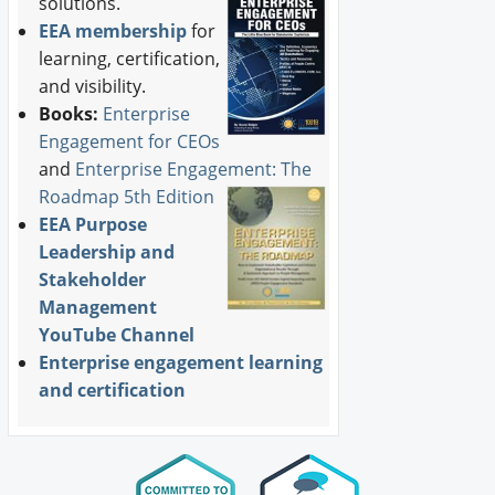
solutions.
EEA membership
for
learning, certification,
and visibility.
Books:
Enterprise
Engagement for CEOs
and
Enterprise Engagement: The
Roadmap 5th Edition
EEA Purpose
Leadership and
Stakeholder
Management
YouTube Channel
Enterprise engagement learning
and certification