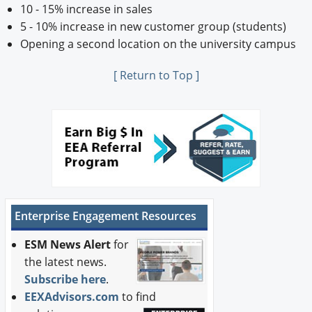
10 - 15% increase in sales
5 - 10% increase in new customer group (students)
Opening a second location on the university campus
[ Return to Top ]
Enterprise Engagement Resources
ESM News Alert
for
the latest news.
Subscribe here
.
EEXAdvisors.com
to find