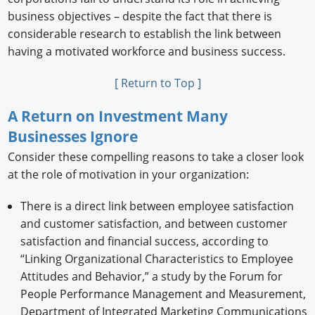
business objectives – despite the fact that there is
considerable research to establish the link between
having a motivated workforce and business success.
[ Return to Top ]
A Return on Investment Many
Businesses Ignore
Consider these compelling reasons to take a closer look
at the role of motivation in your organization:
There is a direct link between employee satisfaction
and customer satisfaction, and between customer
satisfaction and financial success, according to
“Linking Organizational Characteristics to Employee
Attitudes and Behavior,” a study by the Forum for
People Performance Management and Measurement,
Department of Integrated Marketing Communications