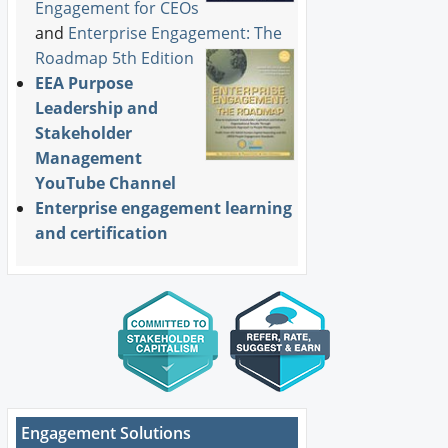
Engagement for CEOs
and
Enterprise Engagement: The
Roadmap 5th Edition
EEA Purpose
Leadership and
Stakeholder
Management
YouTube Channel
Enterprise engagement learning
and certification
Engagement Solutions