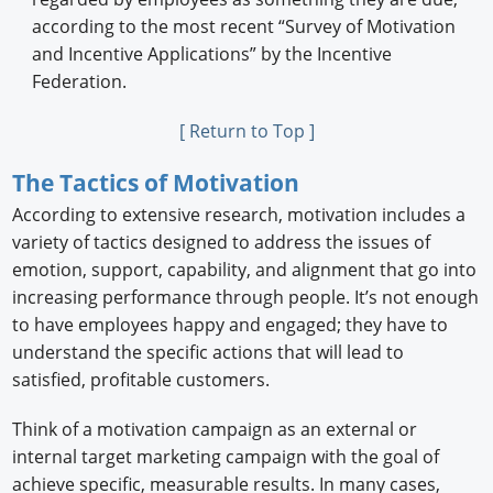
according to the most recent “Survey of Motivation
and Incentive Applications” by the Incentive
Federation.
[ Return to Top ]
The Tactics of Motivation
According to extensive research, motivation includes a
variety of tactics designed to address the issues of
emotion, support, capability, and alignment that go into
increasing performance through people. It’s not enough
to have employees happy and engaged; they have to
understand the specific actions that will lead to
satisfied, profitable customers.
Think of a motivation campaign as an external or
internal target marketing campaign with the goal of
achieve specific, measurable results. In many cases,