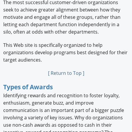
The most successful customer-driven organizations
seek to achieve greater alignment between how they
motivate and engage all of these groups, rather than
letting each department function independently in a
silo, often at odds with other departments.
This Web site is specifically organized to help
organizations develop programs best designed for their
target audiences.
[ Return to Top ]
Types of Awards
Identifying rewards and recognition to foster loyalty,
enthusiasm, generate buzz, and improve
communication is an important part of a bigger puzzle
involving a variety of key issues. Why do organizations
use non-cash awards as opposed to cash in their