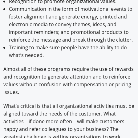
Recognition to promote organizational values.
Communication in the form of motivational events to
foster alignment and generate energy; printed and
electronic media to convey themes, ideas, and
important reminders; and promotional products to
reinforce the message and break through the clutter.
Training to make sure people have the ability to do
what’s needed.
Almost all of these programs require the use of rewards
and recognition to generate attention and to reinforce
values without confusion with compensation or pricing
issues.
What’s critical is that all organizational activities must be
aligned toward the needs of the customer. What
activities – if done more often – will make customers
happy and refer colleagues to your business? The
greatest challenge is getting organizations to work