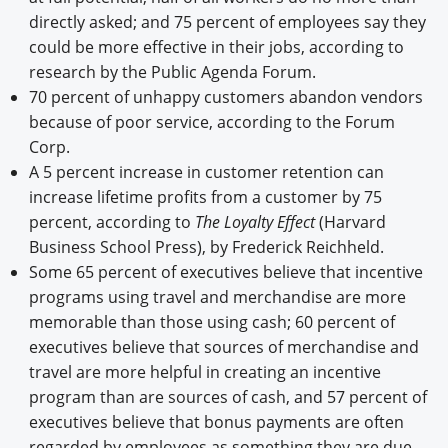
directly asked; and 75 percent of employees say they
could be more effective in their jobs, according to
research by the Public Agenda Forum.
70 percent of unhappy customers abandon vendors
because of poor service, according to the Forum
Corp.
A 5 percent increase in customer retention can
increase lifetime profits from a customer by 75
percent, according to
The Loyalty Effect
(Harvard
Business School Press), by Frederick Reichheld.
Some 65 percent of executives believe that incentive
programs using travel and merchandise are more
memorable than those using cash; 60 percent of
executives believe that sources of merchandise and
travel are more helpful in creating an incentive
program than are sources of cash, and 57 percent of
executives believe that bonus payments are often
regarded by employees as something they are due,