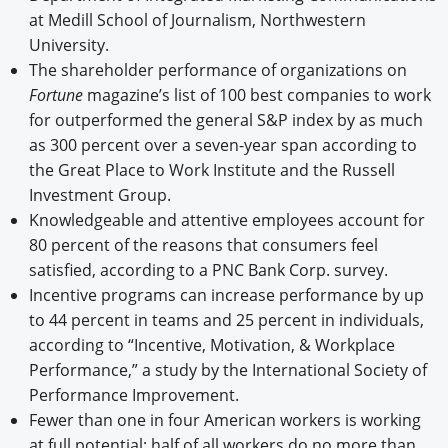
at Medill School of Journalism, Northwestern
University.
The shareholder performance of organizations on
Fortune
magazine’s list of 100 best companies to work
for outperformed the general S&P index by as much
as 300 percent over a seven-year span according to
the Great Place to Work Institute and the Russell
Investment Group.
Knowledgeable and attentive employees account for
80 percent of the reasons that consumers feel
satisfied, according to a PNC Bank Corp. survey.
Incentive programs can increase performance by up
to 44 percent in teams and 25 percent in individuals,
according to “Incentive, Motivation, & Workplace
Performance,” a study by the International Society of
Performance Improvement.
Fewer than one in four American workers is working
at full potential; half of all workers do no more than