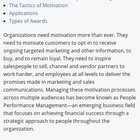
The Tactics of Motivation
Newswire
Applications
Types of Awards
New Products
Organizations need motivation more than ever. They
Knowledge
need to motivate customers to opt-in to receive
Profiles
ongoing targeted marketing and other information, to
buy, and to remain loyal. They need to inspire
Buyer's Guide
salespeople to sell, channel and vendor partners to
work harder, and employees at all levels to deliver the
Forum Library
promises made in marketing and sales
communications. Managing these motivation processes
across multiple audiences has become known as People
Performance Management—an emerging business field
that focuses on achieving financial success through a
strategic approach to people throughout the
organization.