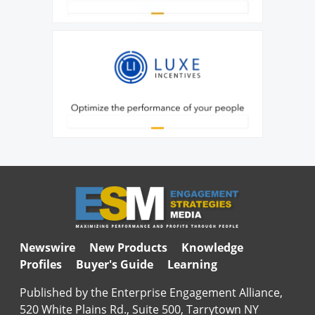
Newswire
New Products
Knowledge
Profiles
Buyer's Guide
Learning
Published by the Enterprise Engagement Alliance,
520 White Plains Rd., Suite 500, Tarrytown NY