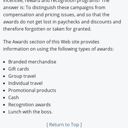
incentive, reward and recognition programs? The
answer is: To distinguish these campaigns from
compensation and pricing issues, and so that the
awards do not get lost in paychecks and discounts and
therefore forgotten or taken for granted.
The Awards section of this Web site provides
information on using the following types of awards:
Branded merchandise
Gift cards
Group travel
Individual travel
Promotional products
Cash
Recognition awards
Lunch with the boss.
[ Return to Top ]