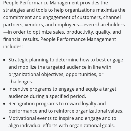
People Performance Management provides the
strategies and tools to help organizations maximize the
commitment and engagement of customers, channel
partners, vendors, and employees—even shareholders
—in order to optimize sales, productivity, quality, and
financial results. People Performance Management
includes:
Strategic planning to determine how to best engage
and mobilize the targeted audience in line with
organizational objectives, opportunities, or
challenges.
Incentive programs to engage and equip a target
audience during a specified period.
Recognition programs to reward loyalty and
performance and to reinforce organizational values.
Motivational events to inspire and engage and to
align individual efforts with organizational goals.