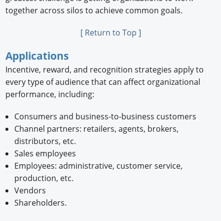
together across silos to achieve common goals.
[ Return to Top ]
Applications
Incentive, reward, and recognition strategies apply to
every type of audience that can affect organizational
performance, including:
Consumers and business-to-business customers
Channel partners: retailers, agents, brokers,
distributors, etc.
Sales employees
Employees: administrative, customer service,
production, etc.
Vendors
Shareholders.