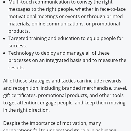
Multi-touch communication to convey the right
messages to the right people, whether in face-to-face
motivational meetings or events or through printed
materials, online communications, or promotional
products.
Targeted training and education to equip people for
success.
Technology to deploy and manage all of these
processes on an integrated basis and to measure the
results.
All of these strategies and tactics can include rewards
and recognition, including branded merchandise, travel,
gift certificates, promotional products, and other tools
to get attention, engage people, and keep them moving
in the right direction.
Despite the importance of motivation, many
corporations fail to understand its role in achieving