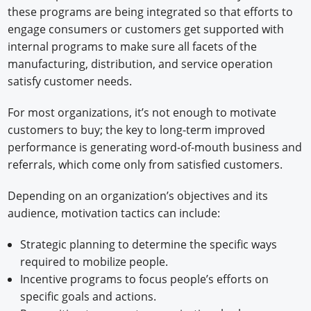
these programs are being integrated so that efforts to
engage consumers or customers get supported with
internal programs to make sure all facets of the
manufacturing, distribution, and service operation
satisfy customer needs.
For most organizations, it’s not enough to motivate
customers to buy; the key to long-term improved
performance is generating word-of-mouth business and
referrals, which come only from satisfied customers.
Depending on an organization’s objectives and its
audience, motivation tactics can include:
Strategic planning to determine the specific ways
required to mobilize people.
Incentive programs to focus people’s efforts on
specific goals and actions.