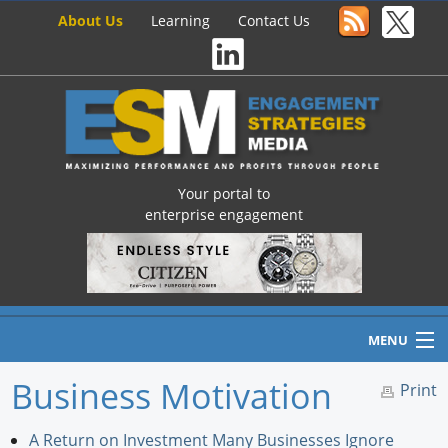
About Us
Learning
Contact Us
Your portal to
enterprise engagement
MENU
Business Motivation
Print
Home
A Return on Investment Many Businesses Ignore