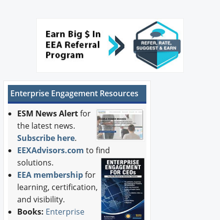
Enterprise Engagement Resources
ESM News Alert
for
the latest news.
Subscribe here
.
EEXAdvisors.com
to find
solutions.
EEA membership
for
learning, certification,
and visibility.
Books:
Enterprise