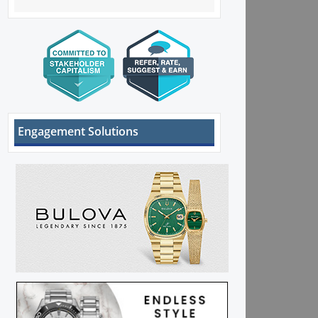
Engagement Solutions