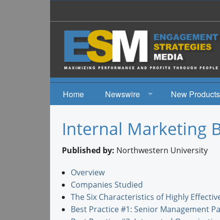
Home
Newswire
New Products
News
Internal Marketing B
Events
Published by:
Northwestern University
Overview
Companies Studied
The Six Characteristics of Highly Effect
Best Practice #1: Senior Management Pa