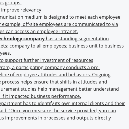
us groups.
o improve relevancy
munication medium is designed to meet each employee
or example, off-site employees are communicated to via
ees can access an employee Intranet.
-technology company
has a standing segmentation
gets: company to all employees; business unit to business
yees.
to support further investment of resources
ram, a participating company conducts a pre-
line of employee attitudes and behaviors. Ongoing
rocess helps ensure that shifts in attitudes and
asurement studies help management better understand
 if it impacted business performance.
epartment has to identify its own internal clients and their
id, “Once you measure the service provided, you can
ous improvements in processes and outputs directly