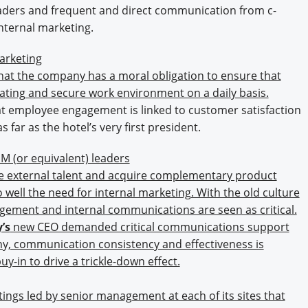
eaders and frequent and direct communication from c-
internal marketing.
arketing
hat the company has a moral obligation to ensure that
ating and secure work environment on a daily basis.
at employee engagement is linked to customer satisfaction
 far as the hotel’s very first president.
M (or equivalent) leaders
e external talent and acquire complementary product
 well the need for internal marketing. With the old culture
gement and internal communications are seen as critical.
’s
new CEO demanded critical communications support
ny, communication consistency and effectiveness is
-in to drive a trickle-down effect.
gs led by senior management at each of its sites that