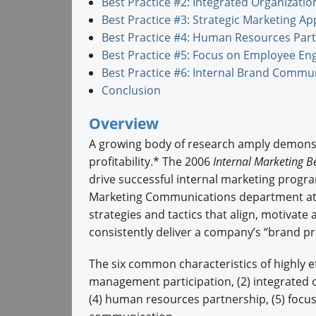
Best Practice #2: Integrated Organizatio
Best Practice #3: Strategic Marketing A
Best Practice #4: Human Resources Par
Best Practice #5: Focus on Employee E
Best Practice #6: Internal Brand Commu
Conclusion
Overview
A growing body of research amply demonstr
profitability.* The 2006
Internal Marketing Be
drive successful internal marketing progr
Marketing Communications department at N
strategies and tactics that align, motivat
consistently deliver a company’s “brand pro
The six common characteristics of highly e
management participation, (2) integrated o
(4) human resources partnership, (5) foc