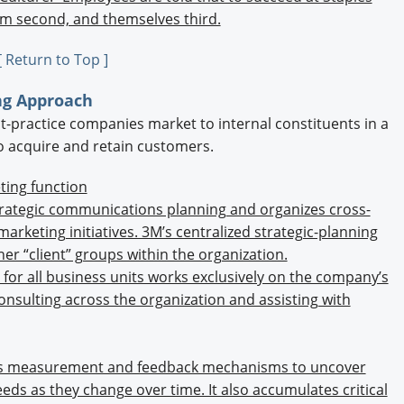
eam second, and themselves third.
[ Return to Top ]
ing Approach
t-practice companies market to internal constituents in a
o acquire and retain customers.
ting function
trategic communications planning and organizes cross-
marketing initiatives. 3M’s centralized strategic-planning
er “client” groups within the organization.
” for all business units works exclusively on the company’s
sulting across the organization and assisting with
 measurement and feedback mechanisms to uncover
eds as they change over time. It also accumulates critical