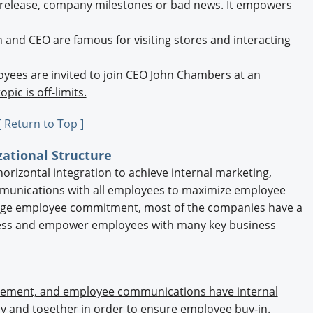
s release, company milestones or bad news. It empowers
n and CEO are famous for visiting stores and interacting
yees are invited to join CEO John Chambers at an
ic is off-limits.
[ Return to Top ]
zational Structure
orizontal integration to achieve internal marketing,
ommunications with all employees to maximize employee
ge employee commitment, most of the companies have a
ess and empower employees with many key business
gement, and employee communications have internal
ly and together in order to ensure employee buy-in.