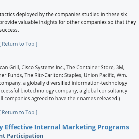
 tactics deployed by the companies studied in these six
 provide valuable insights for other companies so that they
 success.
[ Return to Top ]
n Grill, Cisco Systems Inc., The Container Store, 3M,
r Funds, The Ritz-Carlton; Staples, Union Pacific, Wm.
 company, a globally diversified information-technology
ccessful biotechnology company, a global consultancy
all companies agreed to have their names released.)
[ Return to Top ]
hly Effective Internal Marketing Programs
t Participation