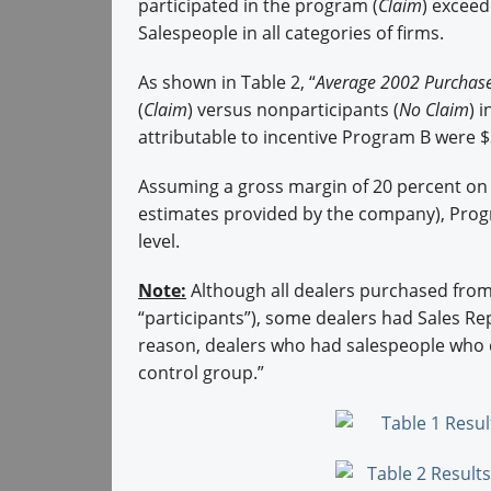
participated in the program (
Claim
) exceed
Salespeople in all categories of firms.
As shown in Table 2, “
Average 2002 Purchas
(
Claim
) versus nonparticipants (
No Claim
) 
attributable to incentive Program B were $3
Assuming a gross margin of 20 percent on 
estimates provided by the company), Progr
level.
Note:
Although all dealers purchased fro
“participants”), some dealers had Sales Re
reason, dealers who had salespeople who d
control group.”