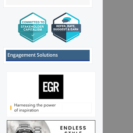
Engagement Solutions