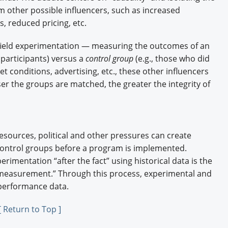
m other possible influencers, such as increased
, reduced pricing, etc.
s field experimentation — measuring the outcomes of an
 participants) versus a
control group
(e.g., those who did
et conditions, advertising, etc., these other influencers
ser the groups are matched, the greater the integrity of
esources, political and other pressures can create
control groups before a program is implemented.
perimentation “after the fact” using historical data is the
measurement.” Through this process, experimental and
 performance data.
[ Return to Top ]