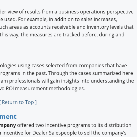
ader view of results from a business operations perspective
sed. For example, in addition to sales increases,
 areas as accounts receivable and inventory levels that
 this way, the measures are tracked before, during and
logies using cases selected from companies that have
programs in the past. Through the cases summarized here
gram professionals will gain insights into understanding the
 two ROI measurement methodologies.
[ Return to Top ]
ement
ompany
offered two incentive programs to its distribution
incentive for Dealer Salespeople to sell the company’s