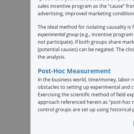
sales incentive program as the “cause” fro
advertising, improved marketing conditions
The ideal method for isolating causality i
experimental group
(e.g., incentive program
not participate). If both groups share mark
(potential causes) can be negated. The clo
the analysis.
Post-Hoc Measurement
In the business world, time/money, labor r
obstacles to setting up experimental and 
Exercising the scientific method of field ex
approach referenced herein as “post-hoc 
control groups are set up using historical