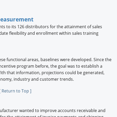
Measurement
s to its 126 distributors for the attainment of sales
ate flexibility and enrollment within sales training
se functional areas, baselines were developed. Since the
entive program before, the goal was to establish a
ith that information, projections could be generated,
conomy, industry and customer trends.
[ Return to Top ]
nufacturer wanted to improve accounts receivable and