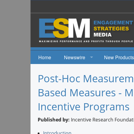
Home
Newswire
New Products
News
Post-Hoc Measurem
Events
Based Measures - Me
Incentive Programs
Published by:
Incentive Research Foundat
Introduction