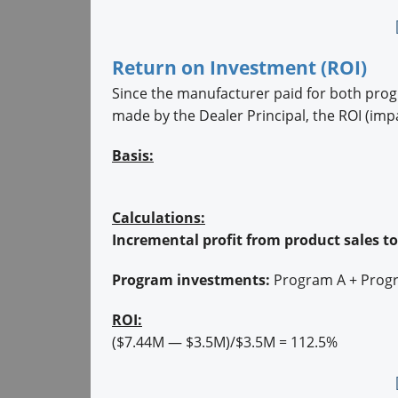
Return on Investment (ROI)
Since the manufacturer paid for both pro
made by the Dealer Principal, the ROI (imp
Basis:
Calculations:
Incremental profit from product sales to
Program investments:
Program A + Prog
ROI:
($7.44M — $3.5M)/$3.5M = 112.5%