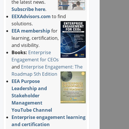
the latest news.
Subscribe here
.
EEXAdvisors.com
to find
solutions.
EEA membership
for
learning, certification,
and visibility.
Books:
Enterprise
Engagement for CEOs
and
Enterprise Engagement: The
Roadmap 5th Edition
EEA Purpose
Leadership and
Stakeholder
Management
YouTube Channel
Enterprise engagement learning
and certification