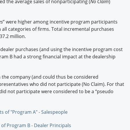
ed the average sales of nonparticipating (
No Claim
)
es
” were higher among incentive program participants
in all categories of firms. Total incremental purchases
7.2 million.
dealer purchases (and using the incentive program cost
am B had a strong financial impact at the dealership
m the company (and could thus be considered
presentatives who did not participate (No Claim). For that
id not participate were considered to be a “pseudo