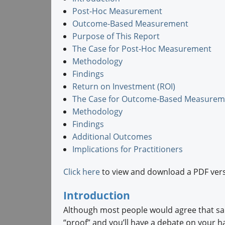
Post-Hoc Measurement
Outcome-Based Measurement
Purpose of This Report
The Case for Post-Hoc Measurement
Methodology
Findings
Return on Investment (ROI)
The Case for Outcome-Based Measurem
Methodology
Findings
Additional Outcomes
Implications for Practitioners
Click here
to view and download a PDF vers
Introduction
Although most people would agree that sal
“proof” and you’ll have a debate on your h