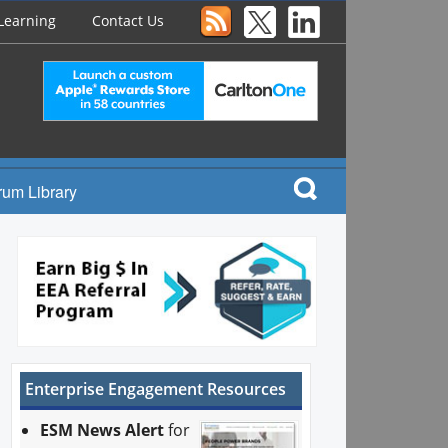
Learning
Contact Us
rum Library
Enterprise Engagement Resources
ESM News Alert
for