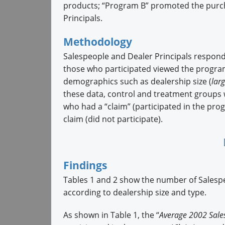
products; “Program B” promoted the purch
Principals.
Methodology
Salespeople and Dealer Principals respond
those who participated viewed the program
demographics such as dealership size (
lar
these data, control and treatment groups 
who had a “claim” (participated in the pr
claim (did not participate).
Findings
Tables 1 and 2 show the number of Salespe
according to dealership size and type.
As shown in Table 1, the “
Average 2002 Sale