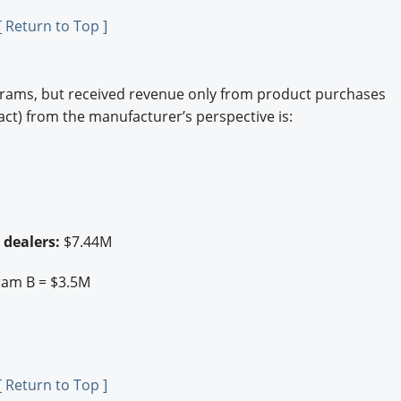
[ Return to Top ]
grams, but received revenue only from product purchases
act) from the manufacturer’s perspective is:
 dealers:
$7.44M
ram B = $3.5M
[ Return to Top ]