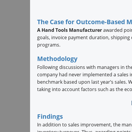
The Case for Outcome-Based 
A Hand Tools Manufacturer
awarded point
goals, invoice payment duration, shipping d
programs.
Methodology
Following discussions with managers in the
company had never implemented a sales inc
benchmark based upon last year’s sales. W
taking into account factors such as the e
Findings
In addition to sales improvement, the ma