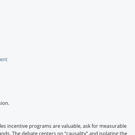
Engagement U. Courses
ent
ion.
es incentive programs are valuable, ask for measurable
ands. The debate centers on “causality” and isolating the