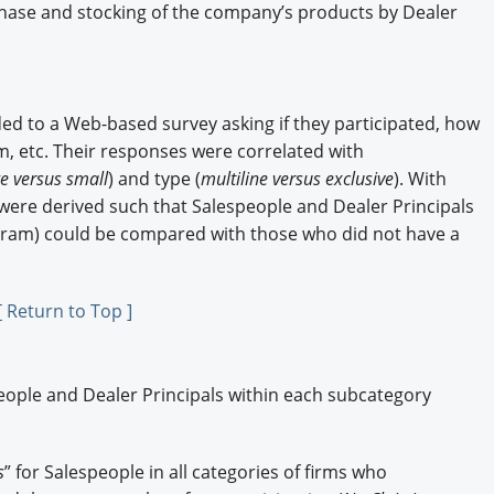
ase and stocking of the company’s products by Dealer
ed to a Web-based survey asking if they participated, how
, etc. Their responses were correlated with
ge versus small
) and type (
multiline versus exclusive
). With
were derived such that Salespeople and Dealer Principals
ogram) could be compared with those who did not have a
[ Return to Top ]
ople and Dealer Principals within each subcategory
s
” for Salespeople in all categories of firms who