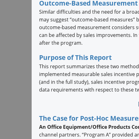
Outcome-Based Measurement
Similar difficulties and the need for a bro
may suggest “outcome-based measures” be u
outcome-based measurement considers such
can be affected by sales improvements. In
after the program.
Purpose of This Report
This report summarizes these two methodo
implemented measurable sales incentive 
(and in the full study), sales incentive pro
data requirements with respect to these
The Case for Post-Hoc Measur
An Office Equipment/Office Products C
channel partners. “Program A” provided an 