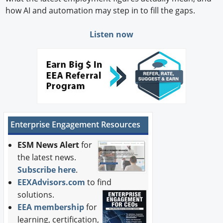
how AI and automation may step in to fill the gaps.
Listen now
Enterprise Engagement Resources
ESM News Alert
for
the latest news.
Subscribe here
.
EEXAdvisors.com
to find
solutions.
EEA membership
for
learning, certification,