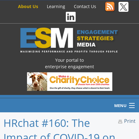
About Us
Learning
Contact Us
Your portal to
enterprise engagement
MENU
HRchat #160: The
Print
Impact of COVID-19 on
Home