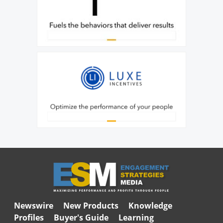
Newswire
New Products
Knowledge
Profiles
Buyer's Guide
Learning