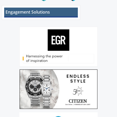
Engagement Solutions