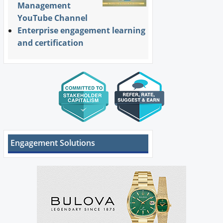
Management
YouTube Channel
Enterprise engagement learning
and certification
Engagement Solutions