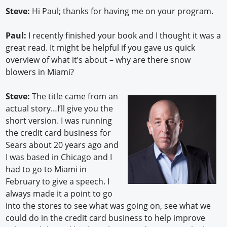
Steve:
Hi Paul; thanks for having me on your program.
Paul:
I recently finished your book and I thought it was a
great read. It might be helpful if you gave us quick
overview of what it’s about – why are there snow
blowers in Miami?
Steve:
The title came from an
actual story…I’ll give you the
short version. I was running
the credit card business for
Sears about 20 years ago and
I was based in Chicago and I
had to go to Miami in
February to give a speech. I
always made it a point to go
into the stores to see what was going on, see what we
could do in the credit card business to help improve