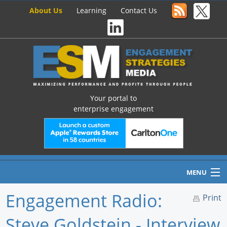
About Us
Learning
Contact Us
Your portal to
enterprise engagement
MENU
Engagement Radio:
Print
Steve Goldstein - Interview
Home