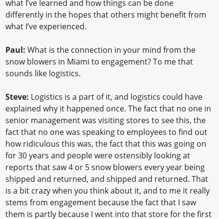
what I’ve learned and how things can be done
differently in the hopes that others might benefit from
what I’ve experienced.
Paul:
What is the connection in your mind from the
snow blowers in Miami to engagement? To me that
sounds like logistics.
Steve:
Logistics is a part of it, and logistics could have
explained why it happened once. The fact that no one in
senior management was visiting stores to see this, the
fact that no one was speaking to employees to find out
how ridiculous this was, the fact that this was going on
for 30 years and people were ostensibly looking at
reports that saw 4 or 5 snow blowers every year being
shipped and returned, and shipped and returned. That
is a bit crazy when you think about it, and to me it really
stems from engagement because the fact that I saw
them is partly because I went into that store for the first