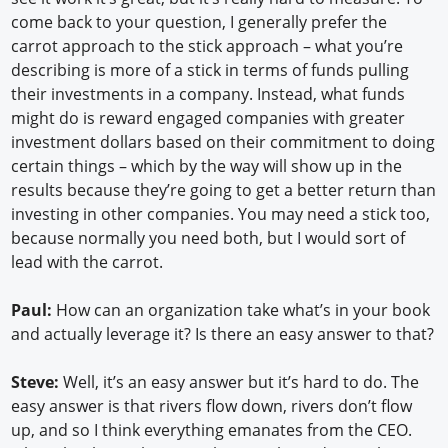
come back to your question, I generally prefer the
carrot approach to the stick approach – what you’re
describing is more of a stick in terms of funds pulling
their investments in a company. Instead, what funds
might do is reward engaged companies with greater
investment dollars based on their commitment to doing
certain things – which by the way will show up in the
results because they’re going to get a better return than
investing in other companies. You may need a stick too,
because normally you need both, but I would sort of
lead with the carrot.
Paul:
How can an organization take what’s in your book
and actually leverage it? Is there an easy answer to that?
Steve:
Well, it’s an easy answer but it’s hard to do. The
easy answer is that rivers flow down, rivers don’t flow
up, and so I think everything emanates from the CEO.