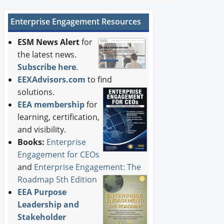
Enterprise Engagement Resources
ESM News Alert
for
the latest news.
Subscribe here
.
EEXAdvisors.com
to find
solutions.
EEA membership
for
learning, certification,
and visibility.
Books:
Enterprise
Engagement for CEOs
and
Enterprise Engagement: The
Roadmap 5th Edition
EEA Purpose
Leadership and
Stakeholder