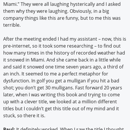
Miami.” They were all laughing hysterically and I asked
them why they were laughing. Obviously, in a big
company things like this are funny, but to me this was
terrible.
After the meeting ended I had my assistant – now, this is
pre-internet, so it took some researching – to find out
how many times in the history of recorded weather had
it snowed in Miami. And she came back in a little while
and said it snowed one time seven years ago, a third of
an inch. It seemed to me a perfect metaphor for
dysfunction. In golf you get a mulligan if you hit a bad
shot; you don’t get 30 mulligans. Fast forward 20 years
later, when I was writing this book and trying to come
up with a clever title, we looked at a million different
titles but I couldn’t get this title out of my mind and it
stuck, so there it is.
Paul:
It definitely worked. When I saw the title I thought,