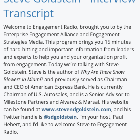
Newswire
Transcript
New Products
Welcome to Engagement Radio, brought you to by the
Enterprise Engagement Alliance and Engagement
Knowledge
Strategies Media. This program brings you 15 minutes
of hard-hitting and important information from leaders
Profiles
and experts to help you and your organization profit
Buyer's Guide
from engagement. Today we’re talking with Steve
Goldstein. Steve is the author of
Why Are There Snow
Forum Library
Blowers in Miami
? and previously served as Chairman
and CEO of American Express Bank. He is currently
Chairman of U.S. Autosales, and is a Senior Advisor to
Milestone Partners and Alvarez & Marsal. His website
can be found at
www.stevendgoldstein.com
, and his
Twitter handle is
@sdgoldstein
. I’m your host, Paul
Hebert, and I’d like to welcome Steve to Engagement
Radio.