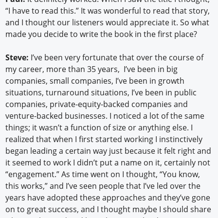
“I have to read this.” It was wonderful to read that story,
and I thought our listeners would appreciate it. So what
made you decide to write the book in the first place?
Steve:
I’ve been very fortunate that over the course of
my career, more than 35 years, I’ve been in big
companies, small companies, I’ve been in growth
situations, turnaround situations, I’ve been in public
companies, private-equity-backed companies and
venture-backed businesses. I noticed a lot of the same
things; it wasn’t a function of size or anything else. I
realized that when I first started working I instinctively
began leading a certain way just because it felt right and
it seemed to work I didn’t put a name on it, certainly not
“engagement.” As time went on I thought, “You know,
this works,” and I’ve seen people that I’ve led over the
years have adopted these approaches and they’ve gone
on to great success, and I thought maybe I should share