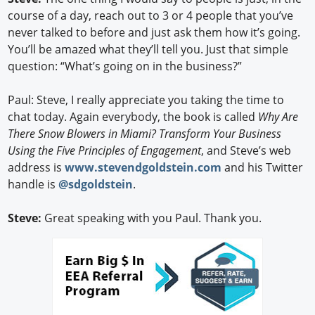
course of a day, reach out to 3 or 4 people that you’ve
never talked to before and just ask them how it’s going.
You’ll be amazed what they’ll tell you. Just that simple
question: “What’s going on in the business?”
Paul: Steve, I really appreciate you taking the time to
chat today. Again everybody, the book is called
Why Are
There Snow Blowers in Miami? Transform Your Business
Using the Five Principles of Engagement
, and Steve’s web
address is
www.stevendgoldstein.com
and his Twitter
handle is
@sdgoldstein
.
Steve:
Great speaking with you Paul. Thank you.