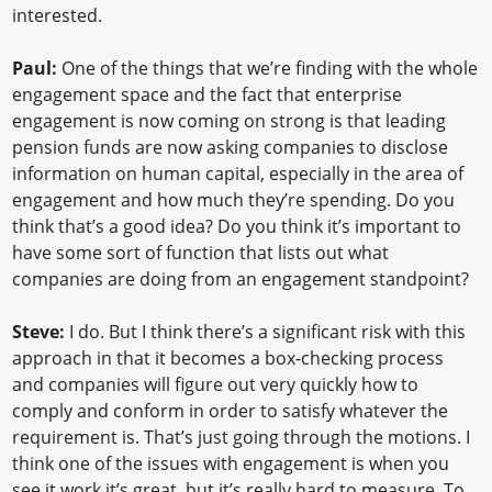
interested.
Paul:
One of the things that we’re finding with the whole
engagement space and the fact that enterprise
engagement is now coming on strong is that leading
pension funds are now asking companies to disclose
information on human capital, especially in the area of
engagement and how much they’re spending. Do you
think that’s a good idea? Do you think it’s important to
have some sort of function that lists out what
companies are doing from an engagement standpoint?
Steve:
I do. But I think there’s a significant risk with this
approach in that it becomes a box-checking process
and companies will figure out very quickly how to
comply and conform in order to satisfy whatever the
requirement is. That’s just going through the motions. I
think one of the issues with engagement is when you
see it work it’s great, but it’s really hard to measure. To