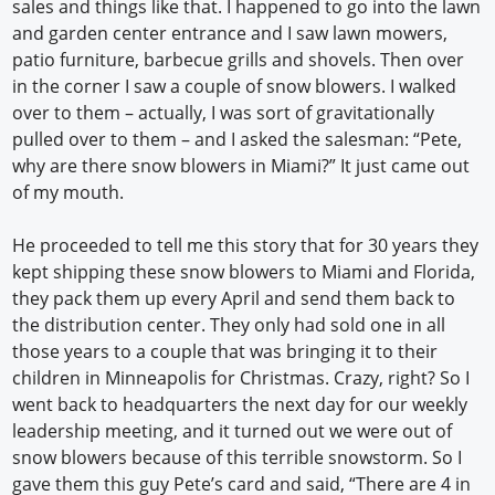
sales and things like that. I happened to go into the lawn
and garden center entrance and I saw lawn mowers,
patio furniture, barbecue grills and shovels. Then over
in the corner I saw a couple of snow blowers. I walked
over to them – actually, I was sort of gravitationally
pulled over to them – and I asked the salesman: “Pete,
why are there snow blowers in Miami?” It just came out
of my mouth.
He proceeded to tell me this story that for 30 years they
kept shipping these snow blowers to Miami and Florida,
they pack them up every April and send them back to
the distribution center. They only had sold one in all
those years to a couple that was bringing it to their
children in Minneapolis for Christmas. Crazy, right? So I
went back to headquarters the next day for our weekly
leadership meeting, and it turned out we were out of
snow blowers because of this terrible snowstorm. So I
gave them this guy Pete’s card and said, “There are 4 in