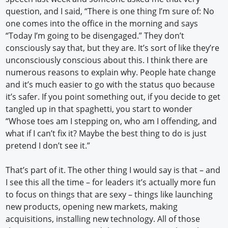
question, and I said, “There is one thing I’m sure of: No
one comes into the office in the morning and says
“Today I’m going to be disengaged.” They don’t
consciously say that, but they are. It’s sort of like they’re
unconsciously conscious about this. I think there are
numerous reasons to explain why. People hate change
and it’s much easier to go with the status quo because
it’s safer. If you point something out, if you decide to get
tangled up in that spaghetti, you start to wonder
“Whose toes am I stepping on, who am I offending, and
what if I can’t fix it? Maybe the best thing to do is just
pretend I don’t see it.”
That’s part of it. The other thing I would say is that – and
I see this all the time – for leaders it’s actually more fun
to focus on things that are sexy – things like launching
new products, opening new markets, making
acquisitions, installing new technology. All of those