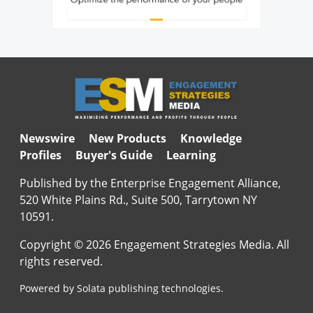
Newswire
New Products
Knowledge
Profiles
Buyer's Guide
Learning
Published by the Enterprise Engagement Alliance,
520 White Plains Rd., Suite 500, Tarrytown NY
10591.
Copyright © 2026 Engagement Strategies Media. All
rights reserved.
Powered by Solata publishing technologies.