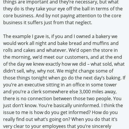
things are important and they’re necessary, but what
they do is they take your eye off the ball in terms of the
core business. And by not paying attention to the core
business it suffers just from that neglect.
The example I gave is, if you and I owned a bakery we
would work all night and bake bread and muffins and
rolls and cakes and whatever. We’d open the store in
the morning, we’d meet our customers, and at the end
of the day we knew exactly how we did – what sold, what
didn’t sell, why, why not. We might change some of
those things tonight when go do the next day’s baking. If
you’re an executive sitting in an office in some tower
and you’re a clerk somewhere else 3,000 miles away,
there is no connection between those two people. You
just don’t know. You’re basically uninformed. I think the
issue to me is how do you get informed? How do you
really find out what’s going on? When you do that it’s
very clear to your employees that you’re sincerely