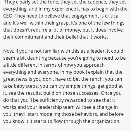
They clearly set the tone, they set the cadence, they set
everything, and in my experience it has to begin with the
CEO. They need to believe that engagement is critical
and it’s well within their grasp. It’s one of the few things
that doesn’t require a lot of money, but it does involve
their commitment and their belief that it works.
Now, if you’re not familiar with this as a leader, it could
seem a bit daunting because you’re going to need to be
a little different in terms of how you approach
everything and everyone. In my book I explain that the
great news is you don’t have to bet the ranch, you can
take baby steps, you can try simple things, get good at
it, see the results, build on those successes. Once you
do that you’ll be sufficiently rewarded to see that it
works and your leadership team will see a change in
you, they’ll start modeling those behaviors, and before
you know it it starts to flow through the organization.