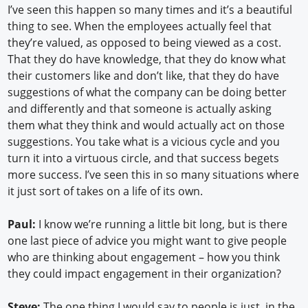
I’ve seen this happen so many times and it’s a beautiful
thing to see. When the employees actually feel that
they’re valued, as opposed to being viewed as a cost.
That they do have knowledge, that they do know what
their customers like and don’t like, that they do have
suggestions of what the company can be doing better
and differently and that someone is actually asking
them what they think and would actually act on those
suggestions. You take what is a vicious cycle and you
turn it into a virtuous circle, and that success begets
more success. I’ve seen this in so many situations where
it just sort of takes on a life of its own.
Paul:
I know we’re running a little bit long, but is there
one last piece of advice you might want to give people
who are thinking about engagement – how you think
they could impact engagement in their organization?
Steve:
The one thing I would say to people is just, in the