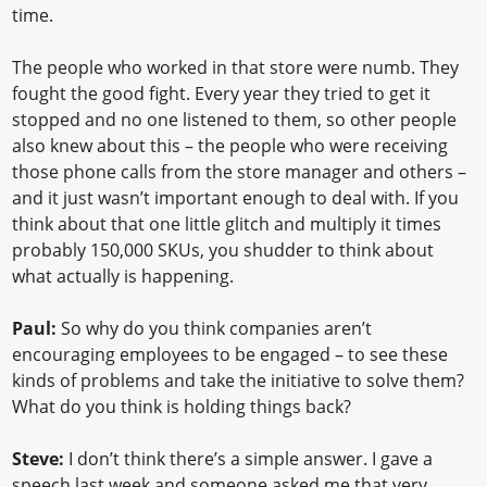
time.
The people who worked in that store were numb. They
fought the good fight. Every year they tried to get it
stopped and no one listened to them, so other people
also knew about this – the people who were receiving
those phone calls from the store manager and others –
and it just wasn’t important enough to deal with. If you
think about that one little glitch and multiply it times
probably 150,000 SKUs, you shudder to think about
what actually is happening.
Paul:
So why do you think companies aren’t
encouraging employees to be engaged – to see these
kinds of problems and take the initiative to solve them?
What do you think is holding things back?
Steve:
I don’t think there’s a simple answer. I gave a
speech last week and someone asked me that very