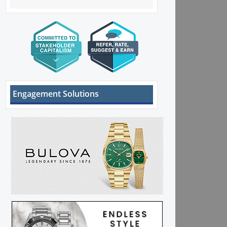
Engagement Solutions