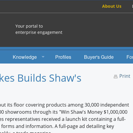
About Us
Your portal to
enterprise engagement
Knowledge
Profiles
Buyer's Guide
Fo
How To
kes Builds Shaw's
Print
Studies
Engagement Radio
out its floor covering products among 30,000 independent
Books
0,000 showrooms through its "Win Shaw's Money $1,000,000
s representatives received a launch kit containing a full-
EEA Books
d forms and information. A full-page ad detailing key