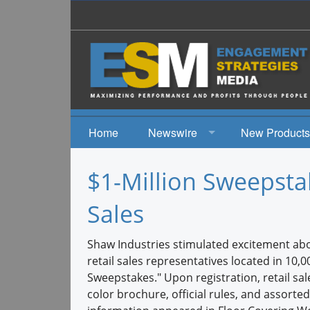
Home
Newswire
New Products
News
$1-Million Sweepsta
Events
Sales
Shaw Industries stimulated excitement ab
retail sales representatives located in 1
Sweepstakes." Upon registration, retail sale
color brochure, official rules, and assorte