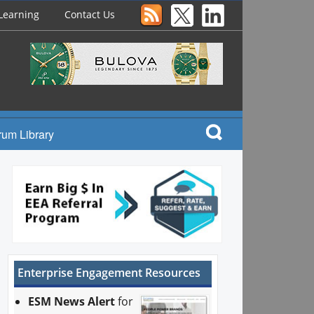
Learning
Contact Us
rum Library
Enterprise Engagement Resources
ESM News Alert
for