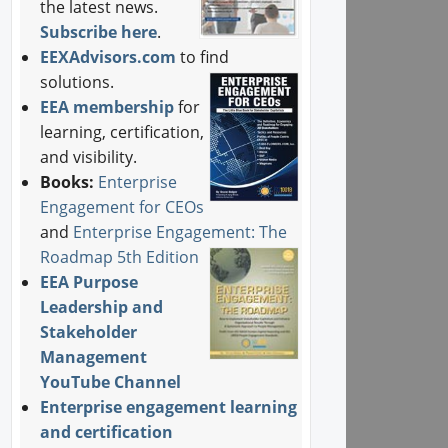
the latest news.
Subscribe here
.
EEXAdvisors.com
to find
solutions.
EEA membership
for
learning, certification,
and visibility.
Books:
Enterprise
Engagement for CEOs
and
Enterprise Engagement: The
Roadmap 5th Edition
EEA Purpose
Leadership and
Stakeholder
Management
YouTube Channel
Enterprise engagement learning
and certification