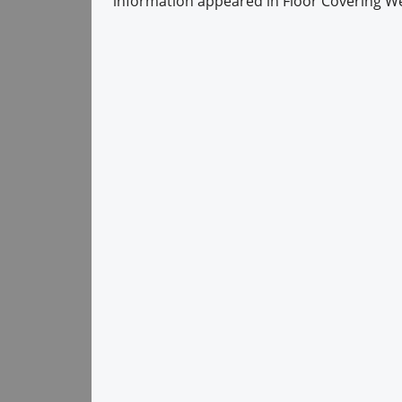
information appeared in Floor Covering We